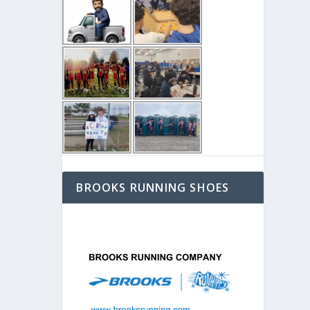
BROOKS RUNNING SHOES