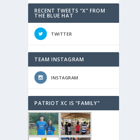
RECENT TWEETS “X” FROM
THE BLUE HAT
TWITTER
TEAM INSTAGRAM
INSTAGRAM
PATRIOT XC IS “FAMILY”