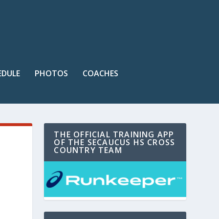
EDULE
PHOTOS
COACHES
THE OFFICIAL TRAINING APP
OF THE SECAUCUS HS CROSS
COUNTRY TEAM