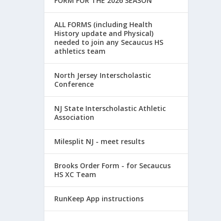
FORM FOR THE 2026 SEASON
ALL FORMS (including Health
History update and Physical)
needed to join any Secaucus HS
athletics team
North Jersey Interscholastic
Conference
NJ State Interscholastic Athletic
Association
Milesplit NJ - meet results
Brooks Order Form - for Secaucus
HS XC Team
RunKeep App instructions