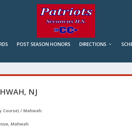
RDS
POST SEASON HONORS
DIRECTIONS
SCH
HWAH, NJ
ry Course) / Mahwah:
venue, Mahwah