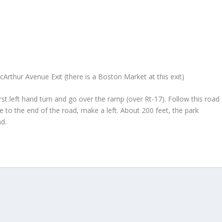
k
rthur Avenue Exit (there is a Boston Market at this exit)
irst left hand turn and go over the ramp (over Rt-17). Follow this road
 to the end of the road, make a left. About 200 feet, the park
ad.