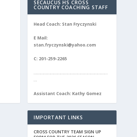
SECAUCUS HS CROSS
COUNTRY COACHING STAFF
Head Coach: Stan Fryczynski
E Mail:
stan.fryczynski@yahoo.com
C: 201-259-2265
…………………………………………………………
…
Assistant Coach: Kathy Gomez
IMPORTANT LINKS
CROSS COUNTRY TEAM SIGN UP