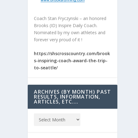
Coach Stan Fryczynski – an honored
Brooks (ID) Inspire Daily Coach.
Nominated by my own athletes and
forever very proud of it !
https://shscrosscountry.com/brook
s-inspiring-coach-award-the-trip-
to-seattle/
ARCHIVES (BY MONTH) PAST
RESULTS, INFORMATION,
ARTICLES, ETC….