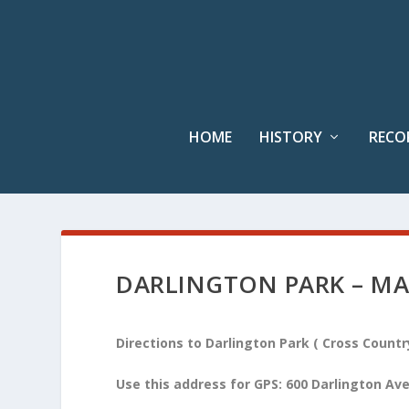
HOME
HISTORY
RECO
DARLINGTON PARK – MA
Directions to Darlington Park ( Cross Count
Use this address for GPS: 600 Darlington A