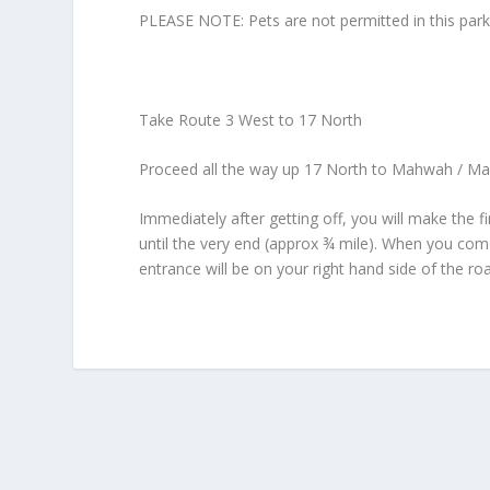
PLEASE NOTE: Pets are not permitted in this par
Take Route 3 West to 17 North
Proceed all the way up 17 North to Mahwah / MacA
Immediately after getting off, you will make the f
until the very end (approx ¾ mile). When you come
entrance will be on your right hand side of the ro