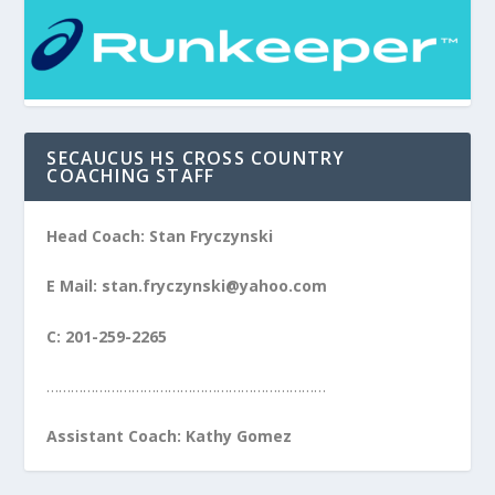
SECAUCUS HS CROSS COUNTRY
COACHING STAFF
Head Coach: Stan Fryczynski
E Mail: stan.fryczynski@yahoo.com
C: 201-259-2265
……………………………………………………………
Assistant Coach: Kathy Gomez