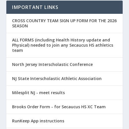
IMPORTANT LINKS
CROSS COUNTRY TEAM SIGN UP FORM FOR THE 2026
SEASON
ALL FORMS (including Health History update and
Physical) needed to join any Secaucus HS athletics
team
North Jersey Interscholastic Conference
NJ State Interscholastic Athletic Association
Milesplit NJ - meet results
Brooks Order Form - for Secaucus HS XC Team
RunKeep App instructions