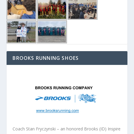
BROOKS RUNNING SHOES
Coach Stan Fryczynski – an honored Brooks (ID) Inspire