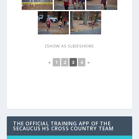
[SHOW AS SLIDESHOW]
◄
1
2
3
4
►
THE OFFICIAL TRAINING APP OF THE
SECAUCUS HS CROSS COUNTRY TEAM