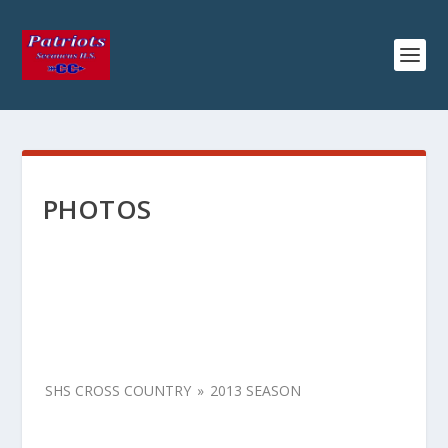
PHOTOS
SHS CROSS COUNTRY
»
2013 SEASON