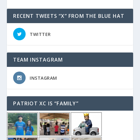
RECENT TWEETS “X” FROM THE BLUE HAT
TWITTER
TEAM INSTAGRAM
INSTAGRAM
PATRIOT XC IS “FAMILY”