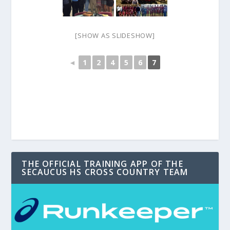
[SHOW AS SLIDESHOW]
◄
1
2
4
5
6
7
THE OFFICIAL TRAINING APP OF THE
SECAUCUS HS CROSS COUNTRY TEAM