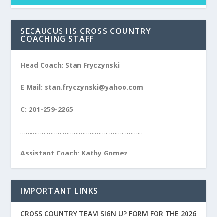
SECAUCUS HS CROSS COUNTRY
COACHING STAFF
Head Coach: Stan Fryczynski
E Mail: stan.fryczynski@yahoo.com
C: 201-259-2265
……………………………………………………………
Assistant Coach: Kathy Gomez
IMPORTANT LINKS
CROSS COUNTRY TEAM SIGN UP FORM FOR THE 2026