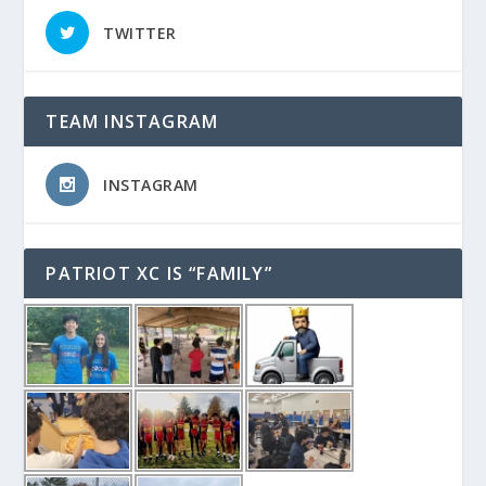
TWITTER
TEAM INSTAGRAM
INSTAGRAM
PATRIOT XC IS “FAMILY”