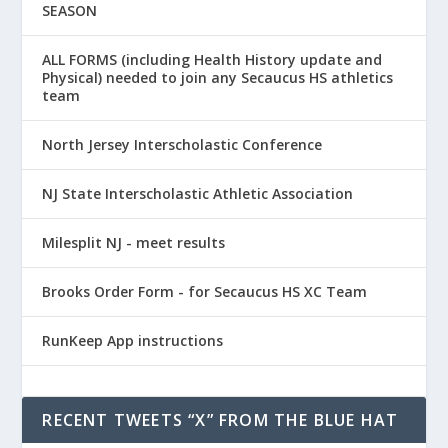
SEASON
ALL FORMS (including Health History update and
Physical) needed to join any Secaucus HS athletics
team
North Jersey Interscholastic Conference
NJ State Interscholastic Athletic Association
Milesplit NJ - meet results
Brooks Order Form - for Secaucus HS XC Team
RunKeep App instructions
RECENT TWEETS “X” FROM THE BLUE HAT