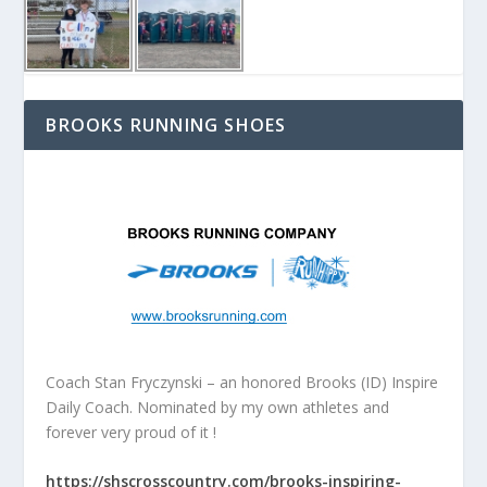
BROOKS RUNNING SHOES
Coach Stan Fryczynski – an honored Brooks (ID) Inspire
Daily Coach. Nominated by my own athletes and
forever very proud of it !
https://shscrosscountry.com/brooks-inspiring-