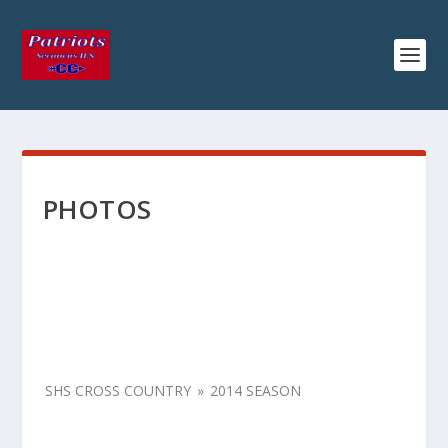
PHOTOS
SHS CROSS COUNTRY
»
2014 SEASON