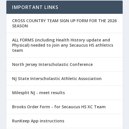
IMPORTANT LINKS
CROSS COUNTRY TEAM SIGN UP FORM FOR THE 2026
SEASON
ALL FORMS (including Health History update and
Physical) needed to join any Secaucus HS athletics
team
North Jersey Interscholastic Conference
NJ State Interscholastic Athletic Association
Milesplit NJ - meet results
Brooks Order Form - for Secaucus HS XC Team
RunKeep App instructions