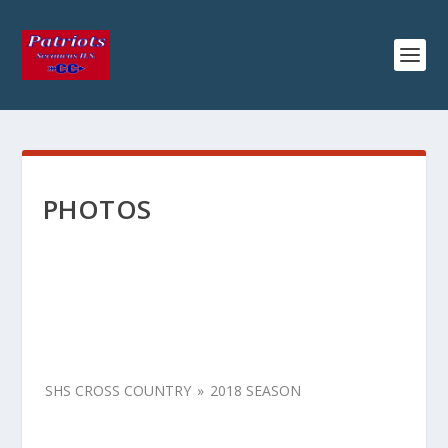
PHOTOS
SHS CROSS COUNTRY
»
2018 SEASON