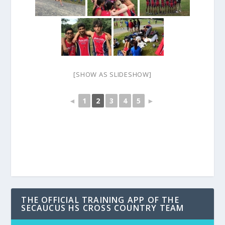
[SHOW AS SLIDESHOW]
◄
1
2
3
4
5
►
THE OFFICIAL TRAINING APP OF THE
SECAUCUS HS CROSS COUNTRY TEAM