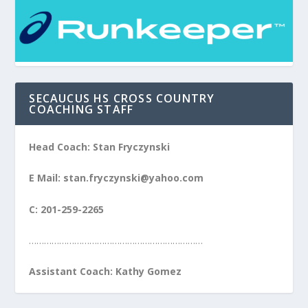
SECAUCUS HS CROSS COUNTRY
COACHING STAFF
Head Coach: Stan Fryczynski
E Mail: stan.fryczynski@yahoo.com
C: 201-259-2265
……………………………………………………………
Assistant Coach: Kathy Gomez