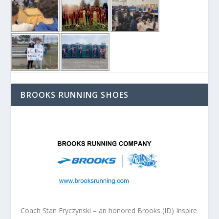
BROOKS RUNNING SHOES
Coach Stan Fryczynski – an honored Brooks (ID) Inspire