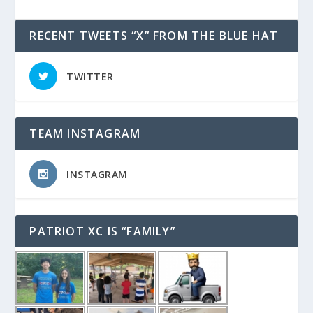
RECENT TWEETS “X” FROM THE BLUE HAT
TWITTER
TEAM INSTAGRAM
INSTAGRAM
PATRIOT XC IS “FAMILY”