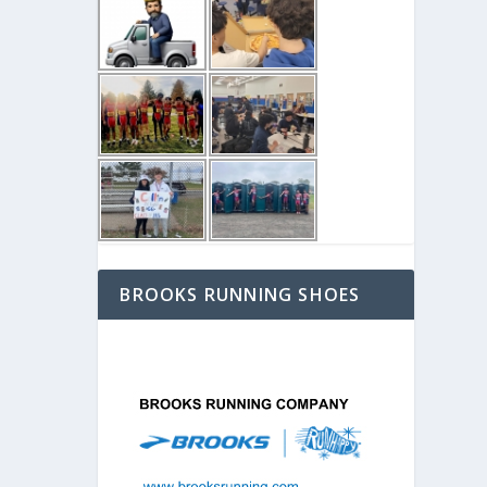
BROOKS RUNNING SHOES