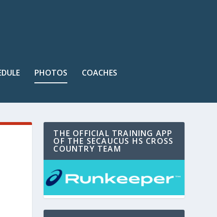
EDULE
PHOTOS
COACHES
THE OFFICIAL TRAINING APP
OF THE SECAUCUS HS CROSS
COUNTRY TEAM