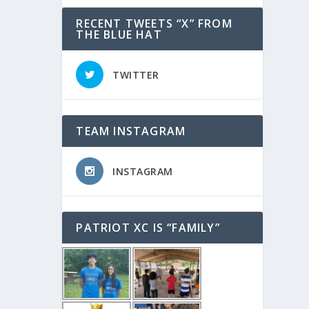
RECENT TWEETS “X” FROM
THE BLUE HAT
TWITTER
TEAM INSTAGRAM
INSTAGRAM
PATRIOT XC IS “FAMILY”