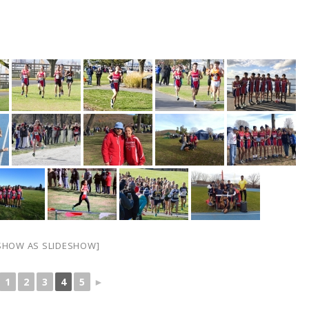
SHOW AS SLIDESHOW]
1
2
3
4
5
►