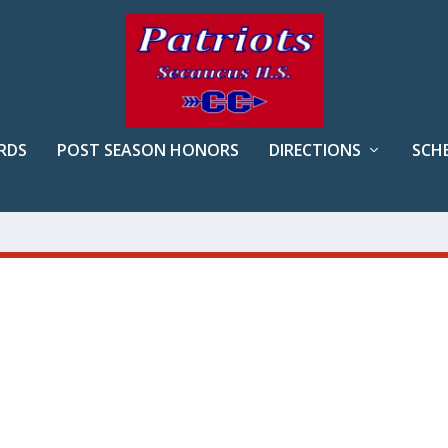
RDS
POST SEASON HONORS
DIRECTIONS
SCH