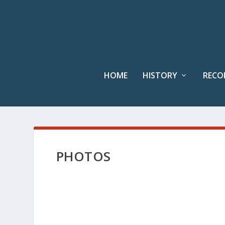
HOME
HISTORY
RECO
PHOTOS