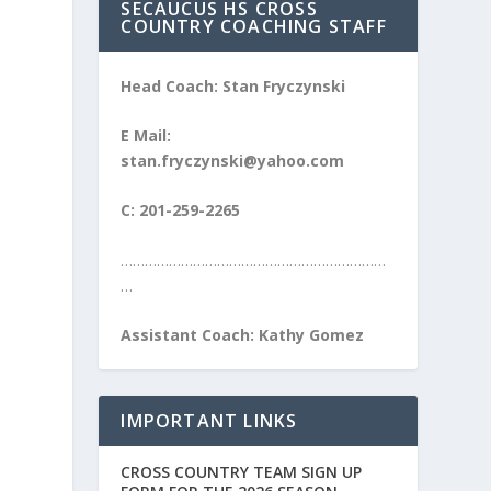
SECAUCUS HS CROSS
COUNTRY COACHING STAFF
Head Coach: Stan Fryczynski
E Mail:
stan.fryczynski@yahoo.com
C: 201-259-2265
…………………………………………………………
…
Assistant Coach: Kathy Gomez
IMPORTANT LINKS
CROSS COUNTRY TEAM SIGN UP