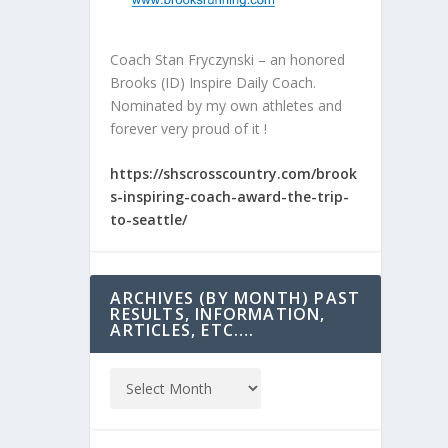
Coach Stan Fryczynski – an honored
Brooks (ID) Inspire Daily Coach.
Nominated by my own athletes and
forever very proud of it !
https://shscrosscountry.com/brook
s-inspiring-coach-award-the-trip-
to-seattle/
ARCHIVES (BY MONTH) PAST
RESULTS, INFORMATION,
ARTICLES, ETC….