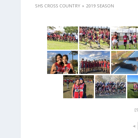
SHS CROSS COUNTRY
»
2019 SEASON
[
◄