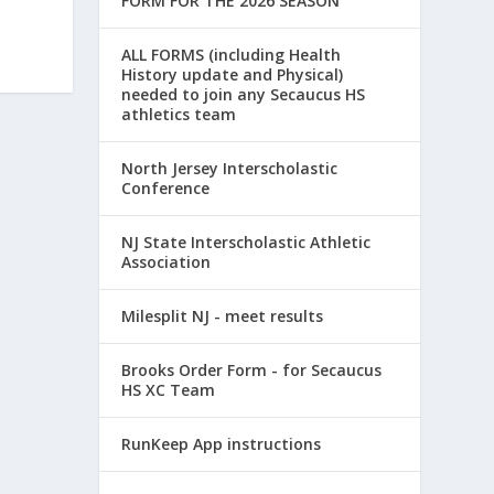
FORM FOR THE 2026 SEASON
ALL FORMS (including Health
History update and Physical)
needed to join any Secaucus HS
athletics team
North Jersey Interscholastic
Conference
NJ State Interscholastic Athletic
Association
Milesplit NJ - meet results
Brooks Order Form - for Secaucus
HS XC Team
RunKeep App instructions