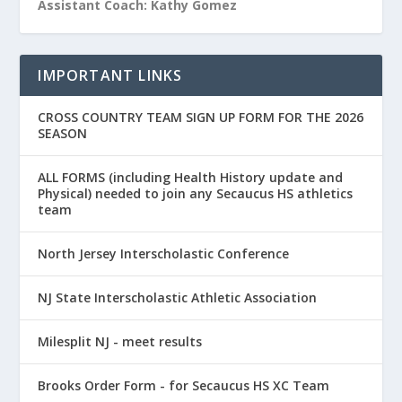
Assistant Coach: Kathy Gomez
IMPORTANT LINKS
CROSS COUNTRY TEAM SIGN UP FORM FOR THE 2026
SEASON
ALL FORMS (including Health History update and
Physical) needed to join any Secaucus HS athletics
team
North Jersey Interscholastic Conference
NJ State Interscholastic Athletic Association
Milesplit NJ - meet results
Brooks Order Form - for Secaucus HS XC Team