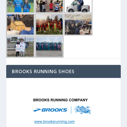
BROOKS RUNNING SHOES