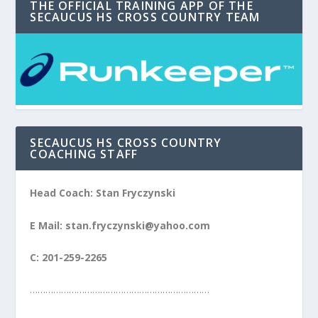
THE OFFICIAL TRAINING APP OF THE
SECAUCUS HS CROSS COUNTRY TEAM
SECAUCUS HS CROSS COUNTRY
COACHING STAFF
Head Coach: Stan Fryczynski
E Mail: stan.fryczynski@yahoo.com
C: 201-259-2265
……………………………………………………………