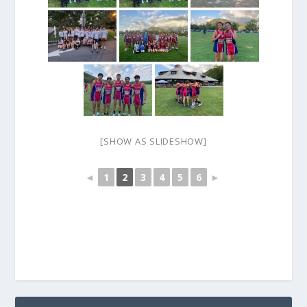
[SHOW AS SLIDESHOW]
◄
1
2
3
4
5
6
►