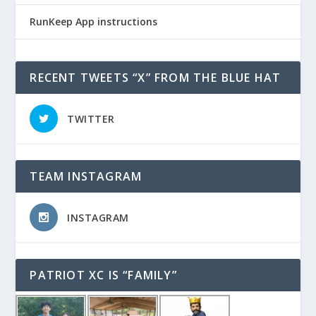
RunKeep App instructions
RECENT TWEETS “X” FROM THE BLUE HAT
TWITTER
TEAM INSTAGRAM
INSTAGRAM
PATRIOT XC IS “FAMILY”