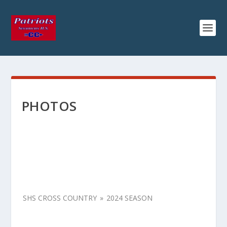
PHOTOS
SHS CROSS COUNTRY
»
2024 SEASON