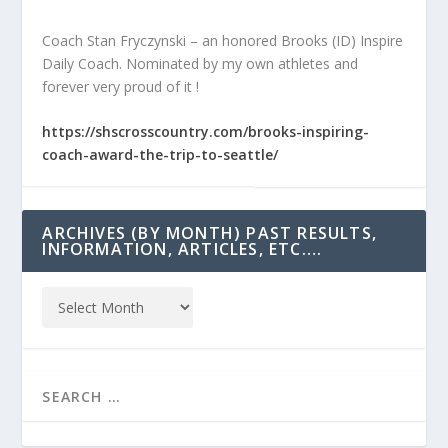
Coach Stan Fryczynski – an honored Brooks (ID) Inspire
Daily Coach. Nominated by my own athletes and
forever very proud of it !
https://shscrosscountry.com/brooks-inspiring-
coach-award-the-trip-to-seattle/
ARCHIVES (BY MONTH) PAST RESULTS,
INFORMATION, ARTICLES, ETC….