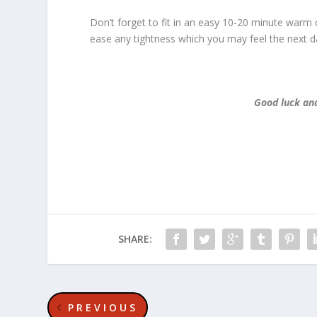
Don’t forget to fit in an easy 10-20 minute warm 
ease any tightness which you may feel the next d
Good luck and
SHARE:
PREVIOUS