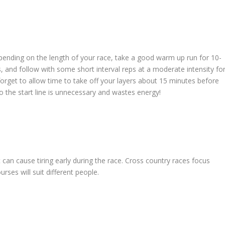
pending on the length of your race, take a good warm up run for 10-
 and follow with some short interval reps at a moderate intensity fo
forget to allow time to take off your layers about 15 minutes before
o the start line is unnecessary and wastes energy!
t can cause tiring early during the race. Cross country races focus
rses will suit different people.