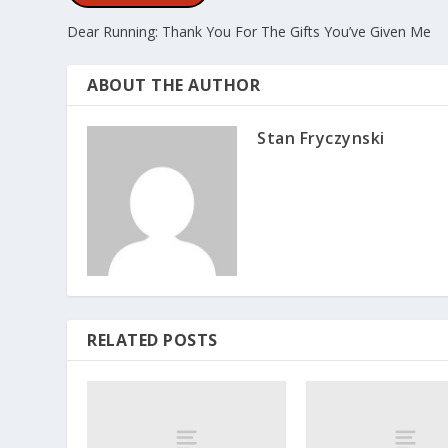
Dear Running: Thank You For The Gifts You’ve Given Me
ABOUT THE AUTHOR
Stan Fryczynski
RELATED POSTS