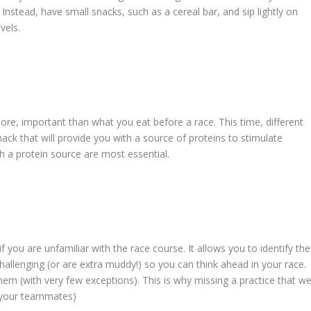
Instead, have small snacks, such as a cereal bar, and sip lightly on
vels.
more, important than what you eat before a race. This time, different
ck that will provide you with a source of proteins to stimulate
h a protein source are most essential.
if you are unfamiliar with the race course. It allows you to identify the
hallenging (or are extra muddy!) so you can think ahead in your race.
em (with very few exceptions). This is why missing a practice that w
d your teammates)