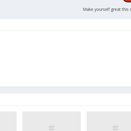
Make yourself great this 