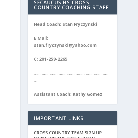
SECAUCUS HS CROSS
COUNTRY COACHING STAFF
Head Coach: Stan Fryczynski
E Mail:
stan.fryczynski@yahoo.com
C: 201-259-2265
…………………………………………………………
…
Assistant Coach: Kathy Gomez
IMPORTANT LINKS
CROSS COUNTRY TEAM SIGN UP