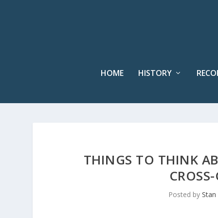
HOME
HISTORY
RECO
THINGS TO THINK AB
CROSS-
Posted by
Stan 