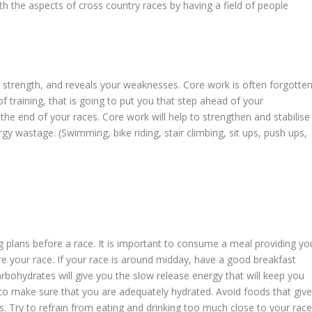
th the aspects of cross country races by having a field of people
r strength, and reveals your weaknesses. Core work is often forgotte
t of training, that is going to put you that step ahead of your
he end of your races. Core work will help to strengthen and stabilise
gy wastage. (Swimming, bike riding, stair climbing, sit ups, push ups,
 plans before a race. It is important to consume a meal providing yo
re your race. If your race is around midday, have a good breakfast
rbohydrates will give you the slow release energy that will keep you
e to make sure that you are adequately hydrated. Avoid foods that giv
s. Try to refrain from eating and drinking too much close to your race