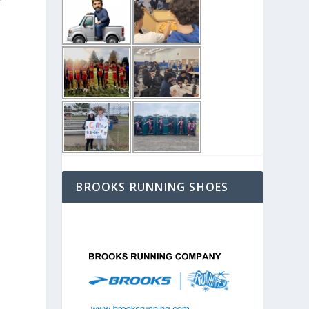
BROOKS RUNNING SHOES
e