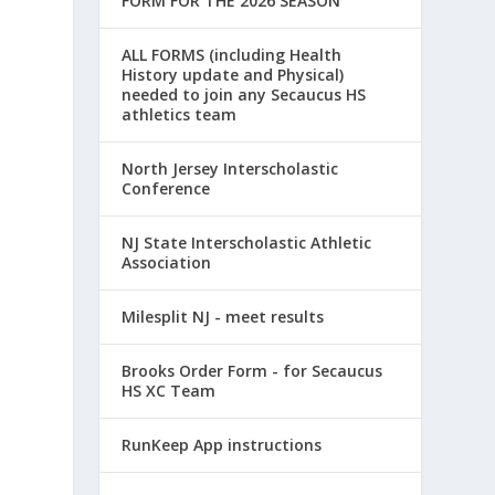
FORM FOR THE 2026 SEASON
ALL FORMS (including Health
History update and Physical)
needed to join any Secaucus HS
athletics team
North Jersey Interscholastic
Conference
NJ State Interscholastic Athletic
Association
Milesplit NJ - meet results
Brooks Order Form - for Secaucus
HS XC Team
a
RunKeep App instructions