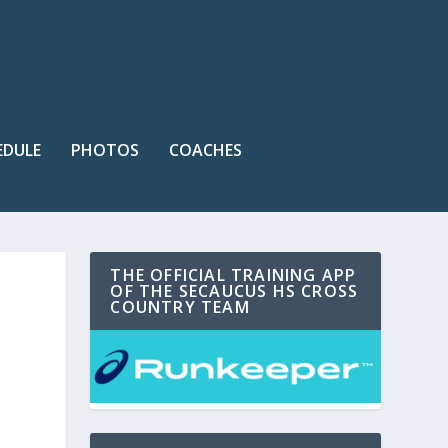
EDULE
PHOTOS
COACHES
THE OFFICIAL TRAINING APP
OF THE SECAUCUS HS CROSS
COUNTRY TEAM