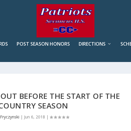
RDS
POST SEASON HONORS
DIRECTIONS
SCH
OUT BEFORE THE START OF THE
COUNTRY SEASON
Fryczynski
|
Jun 6, 2018
|