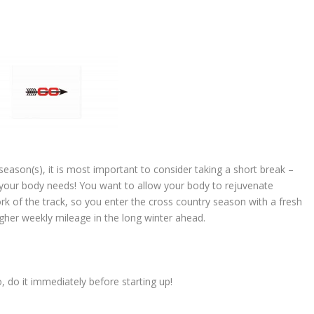
k season(s), it is most important to consider taking a short break –
your body needs! You want to allow your body to rejuvenate
ork of the track, so you enter the cross country season with a fresh
gher weekly mileage in the long winter ahead.
 do it immediately before starting up!