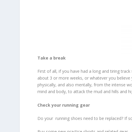
Take a break
First of all, if you have had a long and tiring trac
about 3 or more weeks, or whatever you believe 
physically, and also mentally, from the intense w
mind and body, to attack the mud and hills and hi
Check your running gear
Do your running shoes need to be replaced? If so,
Buy some new practice shorts and related gear.