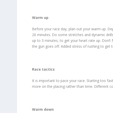
Warm up
Before your race day, plan out your warm up. De
20 minutes. Do some stretches and dynamic drills,
up to 3 minutes, to get your heart rate up. Don’t 
the gun goes off. Added stress of rushing to get t
Race tactics
It is important to pace your race. Starting too fas
more on the placing rather than time. Different cou
Warm down