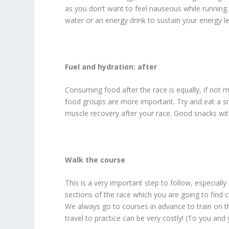
as you don’t want to feel nauseous while running. 
water or an energy drink to sustain your energy le
Fuel and hydration: after
Consuming food after the race is equally, if not 
food groups are more important. Try and eat a sna
muscle recovery after your race. Good snacks wit
Walk the course
This is a very important step to follow, especially 
sections of the race which you are going to find c
We always go to courses in advance to train on th
travel to practice can be very costly! (To you an