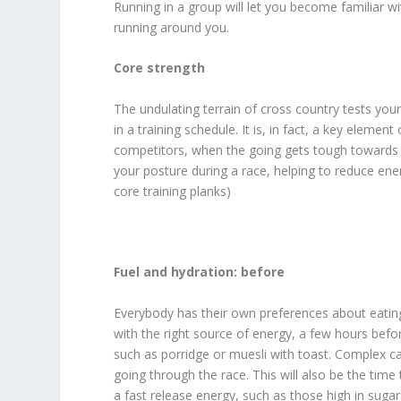
Running in a group will let you become familiar wi
running around you.
Core strength
The undulating terrain of cross country tests you
in a training schedule. It is, in fact, a key elemen
competitors, when the going gets tough towards t
your posture during a race, helping to reduce ener
core training planks)
Fuel and hydration: before
Everybody has their own preferences about eating
with the right source of energy, a few hours befo
such as porridge or muesli with toast. Complex ca
going through the race. This will also be the tim
a fast release energy, such as those high in sugar