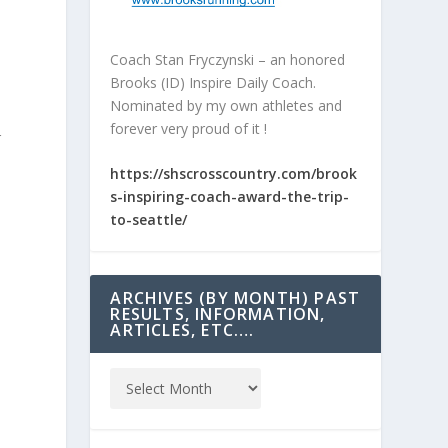
Coach Stan Fryczynski – an honored
Brooks (ID) Inspire Daily Coach.
Nominated by my own athletes and
forever very proud of it !
r
https://shscrosscountry.com/brook
s-inspiring-coach-award-the-trip-
to-seattle/
ARCHIVES (BY MONTH) PAST
RESULTS, INFORMATION,
ARTICLES, ETC….