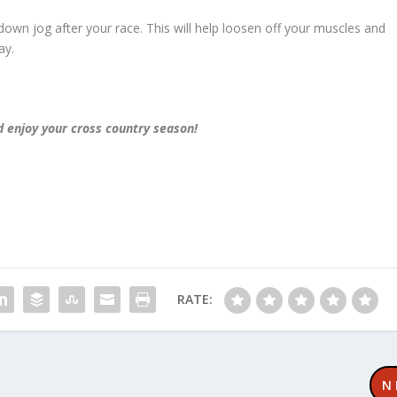
down jog after your race. This will help loosen off your muscles and
ay.
 enjoy your cross country season!
RATE:
N