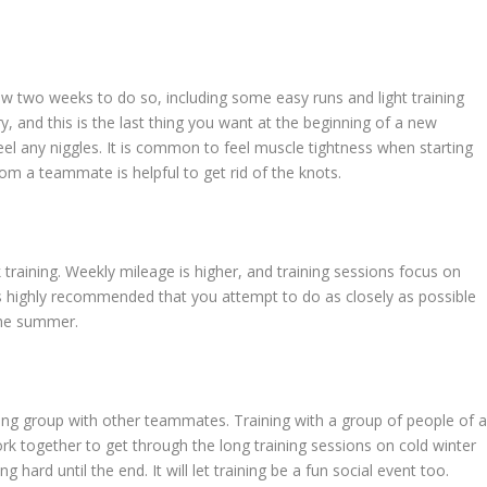
llow two weeks to do so, including some easy runs and light training
y, and this is the last thing you want at the beginning of a new
eel any niggles. It is common to feel muscle tightness when starting
om a teammate is helpful to get rid of the knots.
k training. Weekly mileage is higher, and training sessions focus on
is highly recommended that you attempt to do as closely as possible
 the summer.
ning group with other teammates. Training with a group of people of 
ork together to get through the long training sessions on cold winter
 hard until the end. It will let training be a fun social event too.