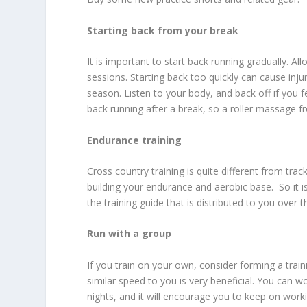
Starting back from your break
It is important to start back running gradually. A
sessions. Starting back too quickly can cause injur
season. Listen to your body, and back off if you f
back running after a break, so a roller massage fr
Endurance training
Cross country training is quite different from trac
building your endurance and aerobic base. So it 
the training guide that is distributed to you over
Run with a group
If you train on your own, consider forming a trai
similar speed to you is very beneficial. You can w
nights, and it will encourage you to keep on working