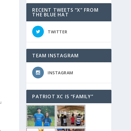
RECENT TWEETS “X” FROM
THE BLUE HAT
TWITTER
n
TEAM INSTAGRAM
INSTAGRAM
PATRIOT XC IS “FAMILY”
u
e
,