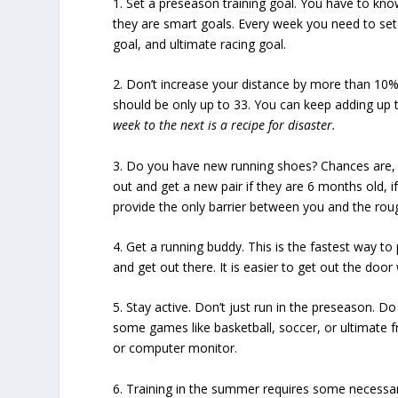
1. Set a preseason training goal. You have to k
they are
smart goals
. Every week you need to set
goal, and ultimate racing goal.
2. Don’t
increase your distance
by more than 10% 
should be only up to 33. You can keep adding up 
week to the next is a recipe for disaster.
3. Do you have
new running shoes?
Chances are, 
out and get a new pair if they are 6 months old, 
provide the only barrier between you and the rough
4. Get a
running buddy.
This is the fastest way t
and get out there. It is easier to get out the doo
5. Stay active. Don’t just run in the preseason.
Do 
some games like basketball, soccer, or ultimate fri
or computer monitor.
6.
Training in the summer
requires some necessary