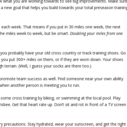
now what you are working towards to see big improvements. Make sur
 a new goal that helps you build towards your total preseason trainin
each week. That means if you put in 30 miles one week, the next
the miles week to week, but be smart.
Doubling your miles from one
you probably have your old cross country or track training shoes. Go
if you put 300+ miles on them, or if they are worn down. Your shoes
 terrain. (Well, I guess your socks are there too.)
o promote team success as well. Find someone near your own ability
r when another person is meeting you to run.
some cross training
by biking, or swimming at the local pool. Play
sbee. Get that heart rate up. Don’t sit and rot in front of a TV screen
 precautions. Stay hydrated, wear your sunscreen, and get the right