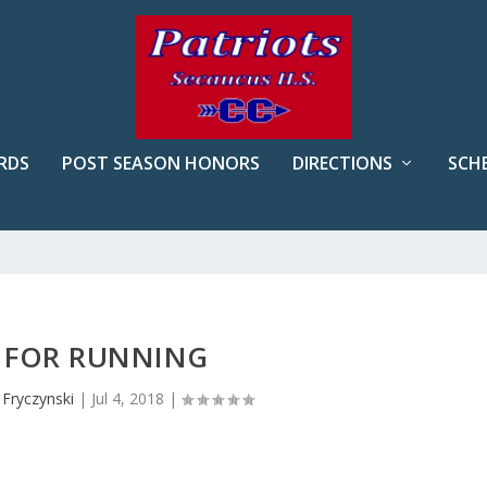
RDS
POST SEASON HONORS
DIRECTIONS
SCH
S FOR RUNNING
 Fryczynski
|
Jul 4, 2018
|