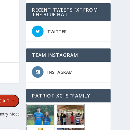
RECENT TWEETS “X” FROM
THE BLUE HAT
TWITTER
TEAM INSTAGRAM
INSTAGRAM
PATRIOT XC IS “FAMILY”
EXT
untry Meet