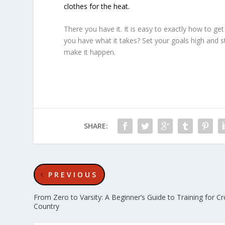
clothes for the heat.
There you have it. It is easy to exactly how to g
you have what it takes? Set your goals high and s
make it happen.
SHARE:
PREVIOUS
From Zero to Varsity: A Beginner’s Guide to Training for C
Country