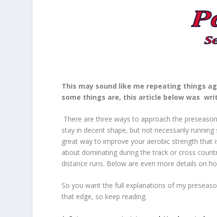
This may sound like me repeating things ag
some things are, this article below was writ
There are three ways to approach the preseason ru
stay in decent shape, but not necessarily running 
great way to improve your aerobic strength that is
about dominating during the track or cross coun
distance runs. Below are even more details on h
So you want the full explanations of my preseas
that edge, so keep reading.