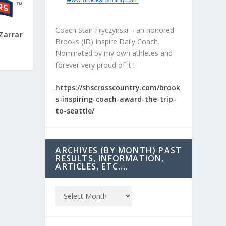
Coach Stan Fryczynski – an honored
Zarrar
Brooks (ID) Inspire Daily Coach.
Nominated by my own athletes and
forever very proud of it !
https://shscrosscountry.com/brook
s-inspiring-coach-award-the-trip-
to-seattle/
ARCHIVES (BY MONTH) PAST
RESULTS, INFORMATION,
ARTICLES, ETC….