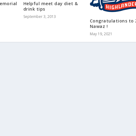
Memorial
Helpful meet day diet &
drink tips
September 3, 2013
Congratulations to 
Nawaz !
May 19, 2021