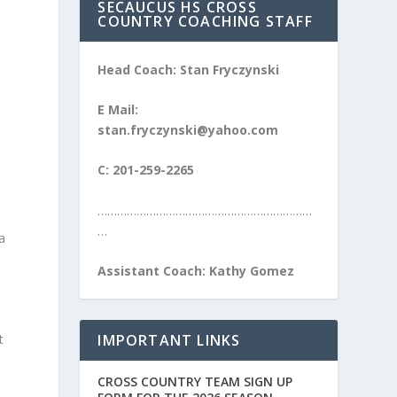
SECAUCUS HS CROSS
COUNTRY COACHING STAFF
Head Coach: Stan Fryczynski
E Mail:
stan.fryczynski@yahoo.com
C: 201-259-2265
…………………………………………………………
…
a
Assistant Coach: Kathy Gomez
IMPORTANT LINKS
t
CROSS COUNTRY TEAM SIGN UP