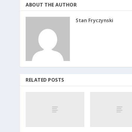
ABOUT THE AUTHOR
Stan Fryczynski
RELATED POSTS