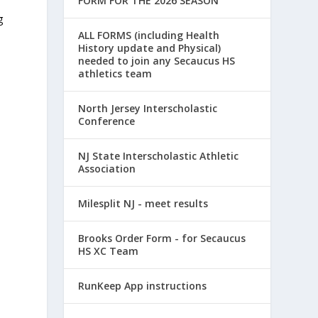
FORM FOR THE 2026 SEASON
e
g
ALL FORMS (including Health
History update and Physical)
needed to join any Secaucus HS
athletics team
North Jersey Interscholastic
Conference
NJ State Interscholastic Athletic
Association
Milesplit NJ - meet results
Brooks Order Form - for Secaucus
HS XC Team
RunKeep App instructions