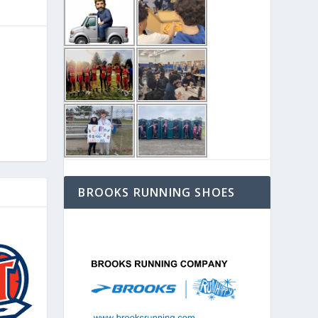
BROOKS RUNNING SHOES