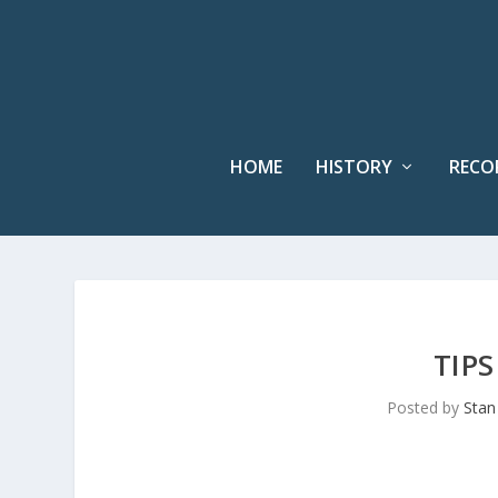
HOME
HISTORY
RECO
TIP
Posted by
Stan