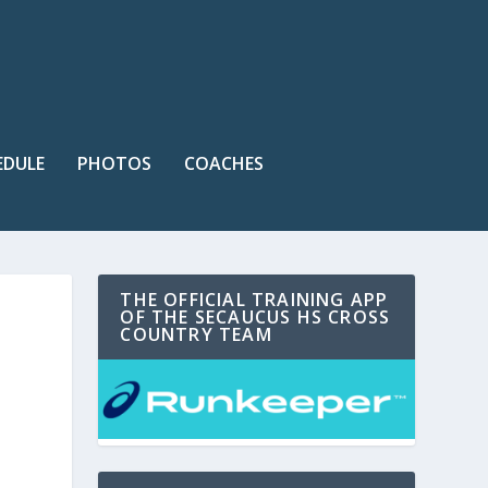
EDULE
PHOTOS
COACHES
THE OFFICIAL TRAINING APP
OF THE SECAUCUS HS CROSS
COUNTRY TEAM