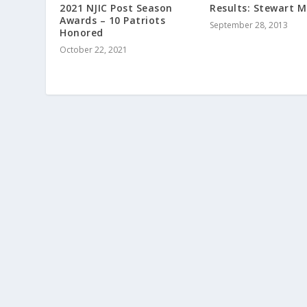
2021 NJIC Post Season
Results: Stewart 
Awards – 10 Patriots
September 28, 2013
Honored
October 22, 2021