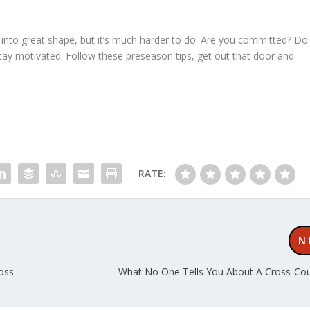
et into great shape, but it’s much harder to do. Are you committed? Do
tay motivated. Follow these preseason tips, get out that door and
RATE:
N
ross
What No One Tells You About A Cross-Co