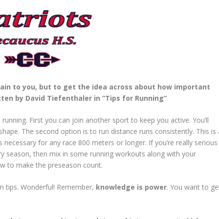
ain to you, but to get the idea across about how important
ten by David Tiefenthaler in “Tips for Running”
nning. First you can join another sport to keep you active. You’ll
shape. The second option is to run distance runs consistently. This is 
 necessary for any race 800 meters or longer. If you’re really serious
try season, then mix in some running workouts along with your
ow to make the preseason count.
on tips. Wonderful! Remember,
knowledge is power
. You want to ge