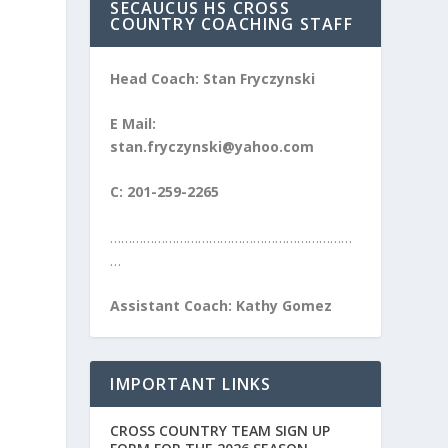
SECAUCUS HS CROSS
COUNTRY COACHING STAFF
Head Coach: Stan Fryczynski
E Mail:
stan.fryczynski@yahoo.com
C: 201-259-2265
…………………………………………………………
…
Assistant Coach: Kathy Gomez
IMPORTANT LINKS
CROSS COUNTRY TEAM SIGN UP