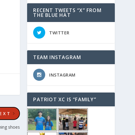
RECENT TWEETS “X” FROM
THE BLUE HAT
TWITTER
TEAM INSTAGRAM
INSTAGRAM
PATRIOT XC IS “FAMILY”
EXT
ning shoes