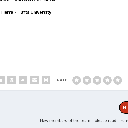
 Tierra – Tufts University
RATE:
N
New members of the team – please read – run