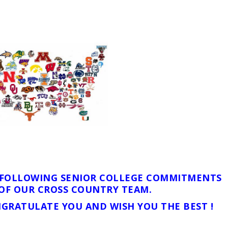
E FOLLOWING SENIOR COLLEGE COMMITMENTS
OF OUR CROSS COUNTRY TEAM.
GRATULATE YOU AND WISH YOU THE BEST !