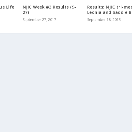
ue Life
NJIC Week #3 Results (9-
Results: NJIC tri-me
27)
Leonia and Saddle 
September 27, 2017
September 18, 2013