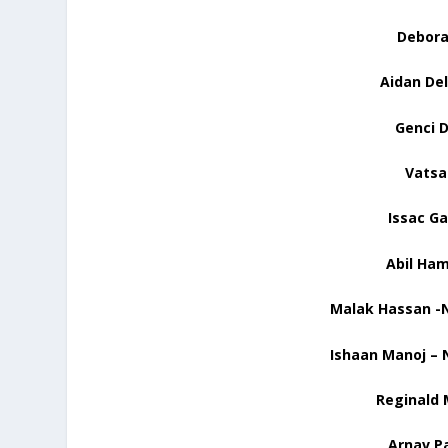
Deborah
Aidan Del
Genci D
Vatsa
Issac
Ga
Abil
Hamd
Malak Hassan -N
Ishaan Manoj – 
Reginald 
Arnav Pa