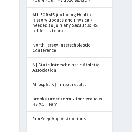
FORM FOR THE 2026 SEASON
ALL FORMS (including Health
History update and Physical)
needed to join any Secaucus HS
athletics team
North Jersey Interscholastic
Conference
NJ State Interscholastic Athletic
Association
Milesplit NJ - meet results
Brooks Order Form - for Secaucus
HS XC Team
RunKeep App instructions