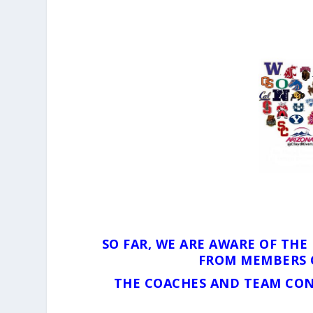
SO FAR, WE ARE AWARE OF TH
FROM MEMBERS 
THE COACHES AND TEAM CON