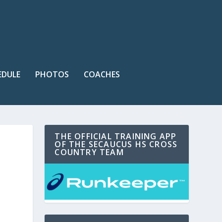
EDULE
PHOTOS
COACHES
THE OFFICIAL TRAINING APP
OF THE SECAUCUS HS CROSS
COUNTRY TEAM