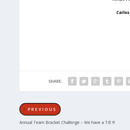
Carlos
SHARE:
PREVIOUS
Annual Team Bracket Challenge – We have a TIE !!!