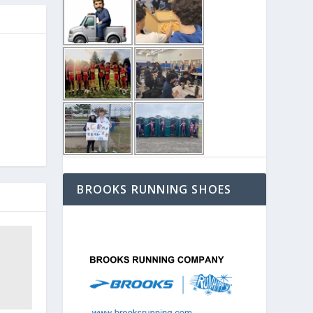
BROOKS RUNNING SHOES