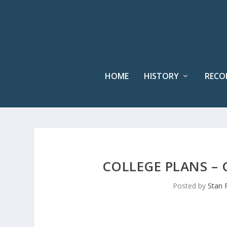
HOME
HISTORY
RECO
COLLEGE PLANS – 
Posted by
Stan 