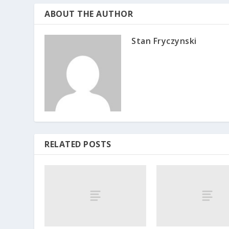
ABOUT THE AUTHOR
Stan Fryczynski
RELATED POSTS