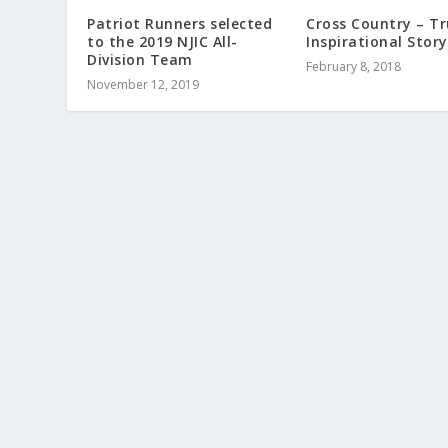
Patriot Runners selected
Cross Country – Tr
to the 2019 NJIC All-
Inspirational Story
Division Team
February 8, 2018
November 12, 2019