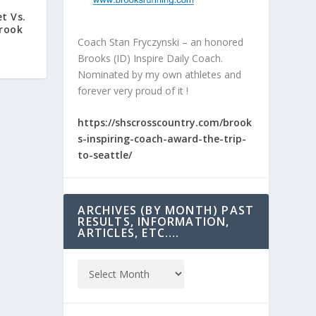
et Vs.
Brook
Coach Stan Fryczynski – an honored
Brooks (ID) Inspire Daily Coach.
Nominated by my own athletes and
forever very proud of it !
https://shscrosscountry.com/brook
s-inspiring-coach-award-the-trip-
to-seattle/
ARCHIVES (BY MONTH) PAST
RESULTS, INFORMATION,
ARTICLES, ETC….