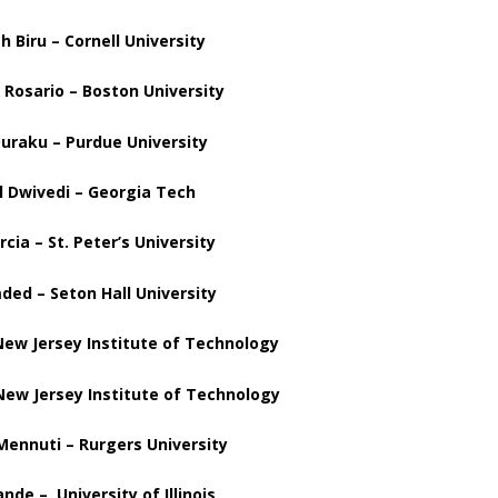
 Biru – Cornell University
 Rosario – Boston University
uraku – Purdue University
l
Dwivedi – Georgia Tech
rcia – St. Peter’s University
ed – Seton Hall University
ew Jersey Institute of Technology
New Jersey Institute of Technology
Mennuti – Rurgers University
nde – University of Illinois