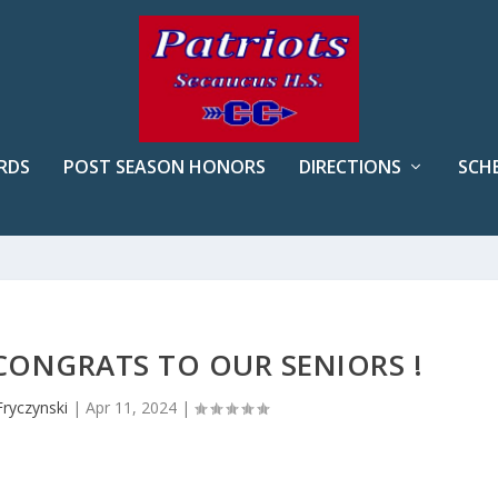
RDS
POST SEASON HONORS
DIRECTIONS
SCH
CONGRATS TO OUR SENIORS !
Fryczynski
|
Apr 11, 2024
|