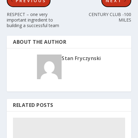
PREVIOUS
NEXT
RESPECT – one very
CENTURY CLUB -100
important ingredient to
MILES
building a successful team
ABOUT THE AUTHOR
Stan Fryczynski
RELATED POSTS