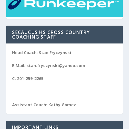
SECAUCUS HS CROSS COUNTRY
COACHING STAFF
Head Coach: Stan Fryczynski
E Mail: stan.fryczynski@yahoo.com
C: 201-259-2265
……………………………………………………………
Assistant Coach: Kathy Gomez
IMPORTANT LINKS