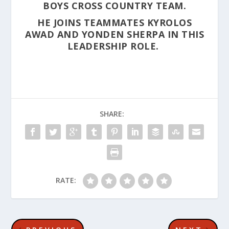
BOYS CROSS COUNTRY TEAM.
HE JOINS TEAMMATES KYROLOS
AWAD AND YONDEN SHERPA IN THIS
LEADERSHIP ROLE.
SHARE:
RATE: