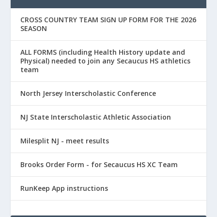
CROSS COUNTRY TEAM SIGN UP FORM FOR THE 2026
SEASON
ALL FORMS (including Health History update and
Physical) needed to join any Secaucus HS athletics
team
North Jersey Interscholastic Conference
NJ State Interscholastic Athletic Association
Milesplit NJ - meet results
Brooks Order Form - for Secaucus HS XC Team
RunKeep App instructions