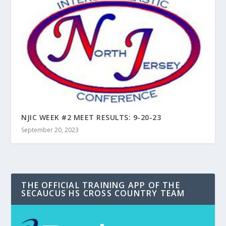
NJIC WEEK #2 MEET RESULTS: 9-20-23
September 20, 2023
THE OFFICIAL TRAINING APP OF THE
SECAUCUS HS CROSS COUNTRY TEAM