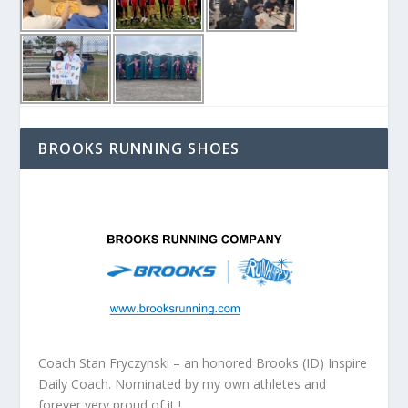
BROOKS RUNNING SHOES
Coach Stan Fryczynski – an honored Brooks (ID) Inspire
Daily Coach. Nominated by my own athletes and
forever very proud of it !