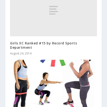
Girls XC Ranked #15 by Record Sports
Department
August 24, 2014