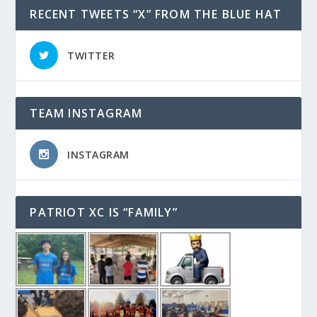
RECENT TWEETS “X” FROM THE BLUE HAT
TWITTER
TEAM INSTAGRAM
INSTAGRAM
PATRIOT XC IS “FAMILY”