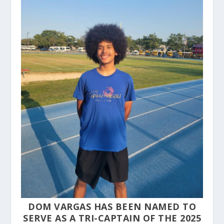
DOM VARGAS HAS BEEN NAMED TO
SERVE AS A TRI-CAPTAIN OF THE 2025