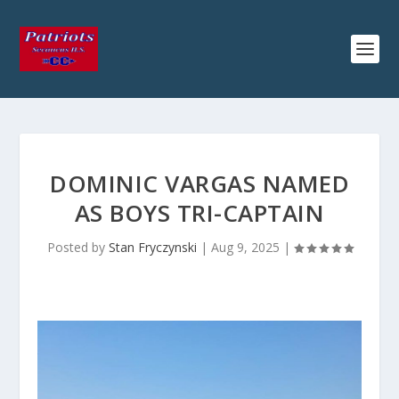
DOMINIC VARGAS NAMED
AS BOYS TRI-CAPTAIN
Posted by
Stan Fryczynski
|
Aug 9, 2025
|