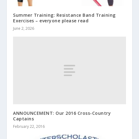
Summer Training: Resistance Band Training
Exercises – everyone please read
June 2, 2026
ANNOUNCEMENT: Our 2016 Cross-Country
Captains
February 22, 2016