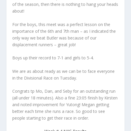
of the season, then there is nothing to hang your heads
about!
For the boys, this meet was a perfect lesson on the
importance of the 6th and 7th man – as I indicated the
only way we beat Butler was because of our
displacement runners – great job!
Boys up their record to 7-1 and girls to 5-4.
We are as about ready as we can be to face everyone
in the Divisional Race on Tuesday.
Congrats tp Mo, Dan, and Seby for an outstanding run
(all under 18 minutes). Also a fine 23:05 finish by Kirsten
and noted improvement for Yutong! Megan getting
better each time she runs a race. So good to see
people starting to get their race in order.