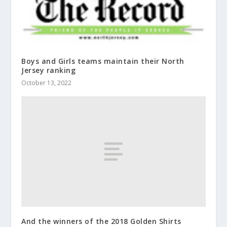
Boys and Girls teams maintain their North
Jersey ranking
October 13, 2022
And the winners of the 2018 Golden Shirts