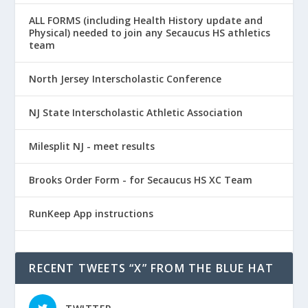
ALL FORMS (including Health History update and
Physical) needed to join any Secaucus HS athletics
team
North Jersey Interscholastic Conference
NJ State Interscholastic Athletic Association
Milesplit NJ - meet results
Brooks Order Form - for Secaucus HS XC Team
RunKeep App instructions
RECENT TWEETS “X” FROM THE BLUE HAT