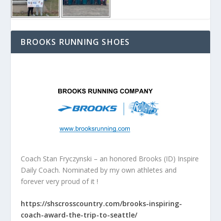
BROOKS RUNNING SHOES
Coach Stan Fryczynski – an honored Brooks (ID) Inspire
Daily Coach. Nominated by my own athletes and
forever very proud of it !
https://shscrosscountry.com/brooks-inspiring-
coach-award-the-trip-to-seattle/