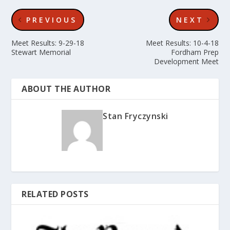
PREVIOUS
NEXT
Meet Results: 9-29-18
Meet Results: 10-4-18
Stewart Memorial
Fordham Prep
Development Meet
ABOUT THE AUTHOR
Stan Fryczynski
RELATED POSTS