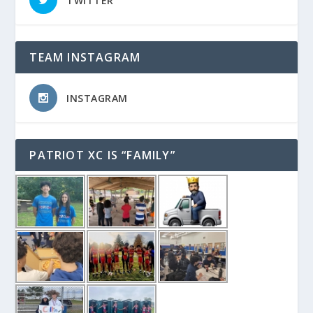
TWITTER
TEAM INSTAGRAM
INSTAGRAM
PATRIOT XC IS “FAMILY”