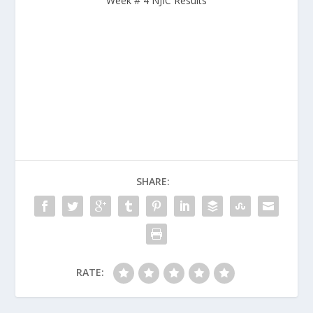
Week # 4 NJIC Results
SHARE:
RATE: