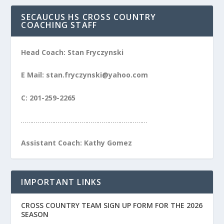
SECAUCUS HS CROSS COUNTRY
COACHING STAFF
Head Coach: Stan Fryczynski
E Mail: stan.fryczynski@yahoo.com
C: 201-259-2265
……………………………………………………………
Assistant Coach: Kathy Gomez
IMPORTANT LINKS
CROSS COUNTRY TEAM SIGN UP FORM FOR THE 2026
SEASON