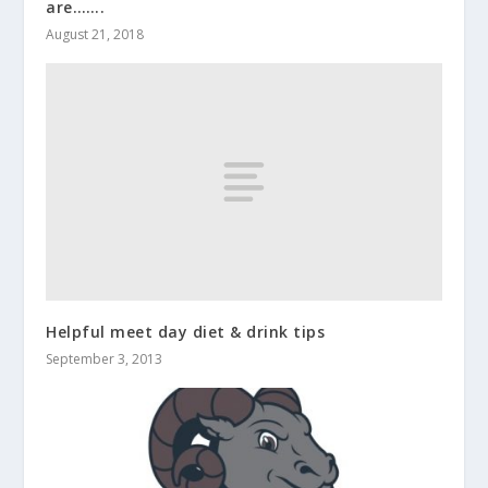
are…….
August 21, 2018
Helpful meet day diet & drink tips
September 3, 2013