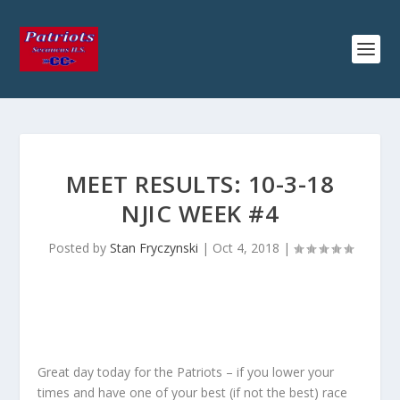
MEET RESULTS: 10-3-18
NJIC WEEK #4
Posted by
Stan Fryczynski
|
Oct 4, 2018
|
Great day today for the Patriots – if you lower your
times and have one of your best (if not the best) race