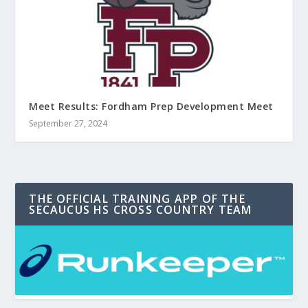
Meet Results: Fordham Prep Development Meet
September 27, 2024
THE OFFICIAL TRAINING APP OF THE
SECAUCUS HS CROSS COUNTRY TEAM