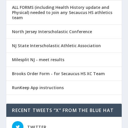
ALL FORMS (including Health History update and
Physical) needed to join any Secaucus HS athletics
team
North Jersey Interscholastic Conference
NJ State Interscholastic Athletic Association
Milesplit NJ - meet results
Brooks Order Form - for Secaucus HS XC Team
RunKeep App instructions
RECENT TWEETS “X” FROM THE BLUE HAT
TWITTER