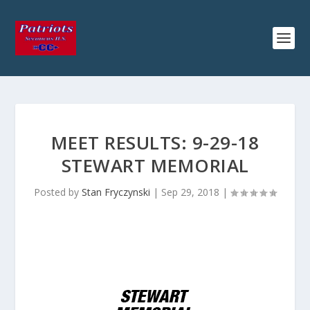
MEET RESULTS: 9-29-18
STEWART MEMORIAL
Posted by
Stan Fryczynski
|
Sep 29, 2018
|