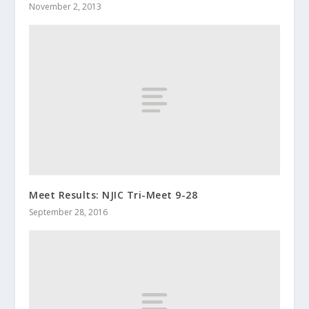
November 2, 2013
Meet Results: NJIC Tri-Meet 9-28
September 28, 2016