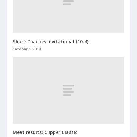
Shore Coaches Invitational (10-4)
October 4, 2014
Meet results: Clipper Classic