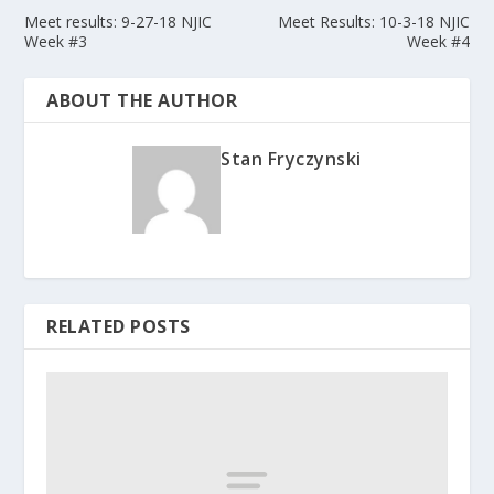
Meet results: 9-27-18 NJIC
Meet Results: 10-3-18 NJIC
Week #3
Week #4
ABOUT THE AUTHOR
Stan Fryczynski
RELATED POSTS