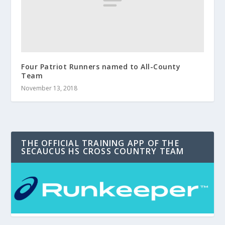
Four Patriot Runners named to All-County
Team
November 13, 2018
THE OFFICIAL TRAINING APP OF THE
SECAUCUS HS CROSS COUNTRY TEAM