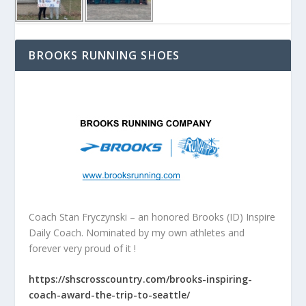
BROOKS RUNNING SHOES
Coach Stan Fryczynski – an honored Brooks (ID) Inspire
Daily Coach. Nominated by my own athletes and
forever very proud of it !
https://shscrosscountry.com/brooks-inspiring-
coach-award-the-trip-to-seattle/