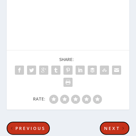
SHARE:
RATE:
PREVIOUS
NEXT