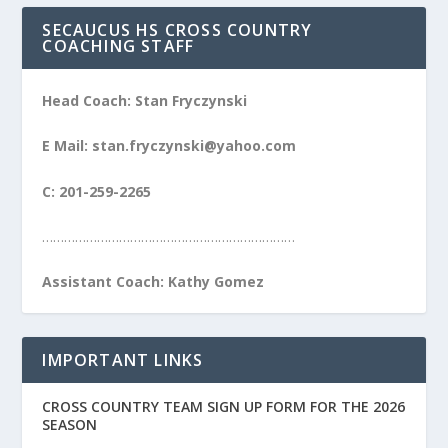
SECAUCUS HS CROSS COUNTRY
COACHING STAFF
Head Coach: Stan Fryczynski
E Mail: stan.fryczynski@yahoo.com
C: 201-259-2265
……………………………………………………………
Assistant Coach: Kathy Gomez
IMPORTANT LINKS
CROSS COUNTRY TEAM SIGN UP FORM FOR THE 2026
SEASON