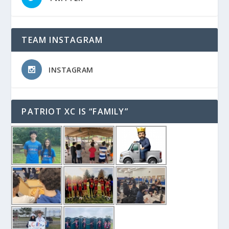
TEAM INSTAGRAM
INSTAGRAM
PATRIOT XC IS “FAMILY”