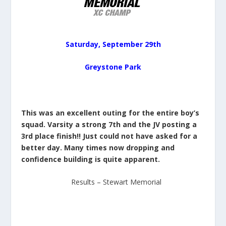
Saturday, September 29th
Greystone Park
This was an excellent outing for the entire boy’s
squad. Varsity a strong 7th and the JV posting a
3rd place finish!! Just could not have asked for a
better day. Many times now dropping and
confidence building is quite apparent.
Results – Stewart Memorial