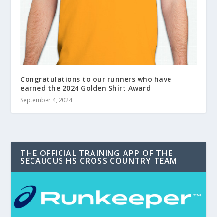
Congratulations to our runners who have
earned the 2024 Golden Shirt Award
September 4, 2024
THE OFFICIAL TRAINING APP OF THE
SECAUCUS HS CROSS COUNTRY TEAM