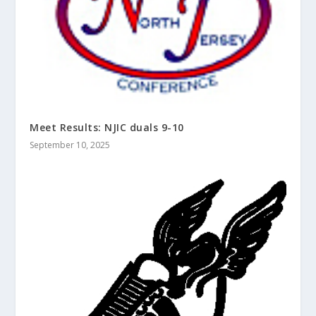
Meet Results: NJIC duals 9-10
September 10, 2025