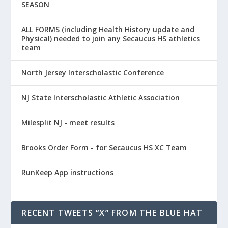
SEASON
ALL FORMS (including Health History update and
Physical) needed to join any Secaucus HS athletics
team
North Jersey Interscholastic Conference
NJ State Interscholastic Athletic Association
Milesplit NJ - meet results
Brooks Order Form - for Secaucus HS XC Team
RunKeep App instructions
RECENT TWEETS “X” FROM THE BLUE HAT