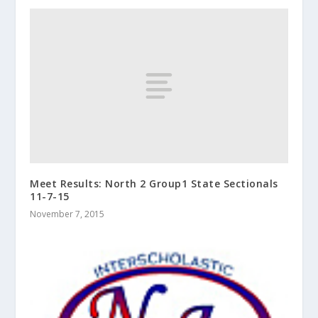
Meet Results: North 2 Group1 State Sectionals
11-7-15
November 7, 2015