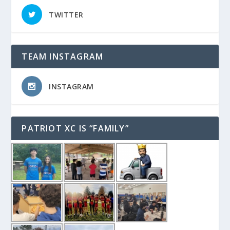
TWITTER
TEAM INSTAGRAM
INSTAGRAM
PATRIOT XC IS “FAMILY”