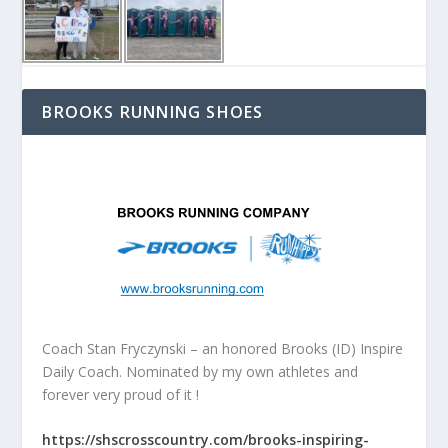
BROOKS RUNNING SHOES
Coach Stan Fryczynski – an honored Brooks (ID) Inspire
Daily Coach. Nominated by my own athletes and
forever very proud of it !
https://shscrosscountry.com/brooks-inspiring-