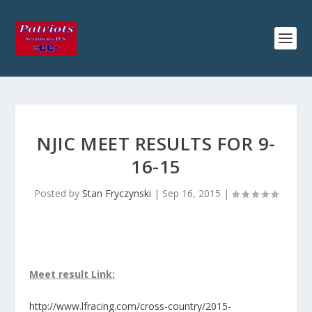
NJIC MEET RESULTS FOR 9-
16-15
Posted by
Stan Fryczynski
|
Sep 16, 2015
|
Meet result Link:
http://www.lfracing.com/cross-country/2015-