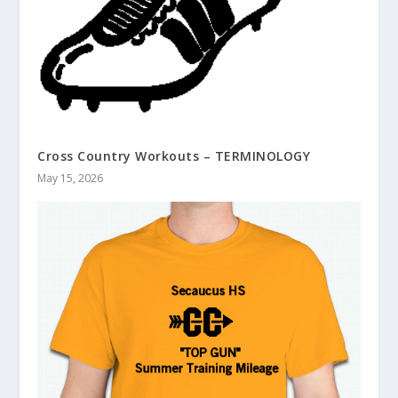
Cross Country Workouts – TERMINOLOGY
May 15, 2026