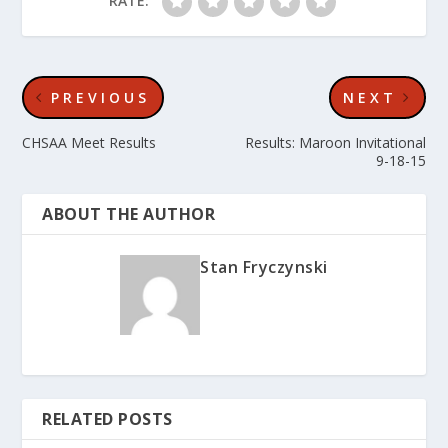
RATE:
PREVIOUS
NEXT
CHSAA Meet Results
Results: Maroon Invitational
9-18-15
ABOUT THE AUTHOR
Stan Fryczynski
RELATED POSTS