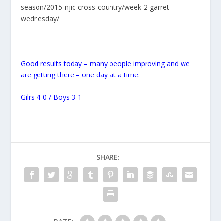
season/2015-njic-cross-country/week-2-garret-
wednesday/
Good results today – many people improving and we
are getting there – one day at a time.
Gilrs 4-0 / Boys 3-1
SHARE: