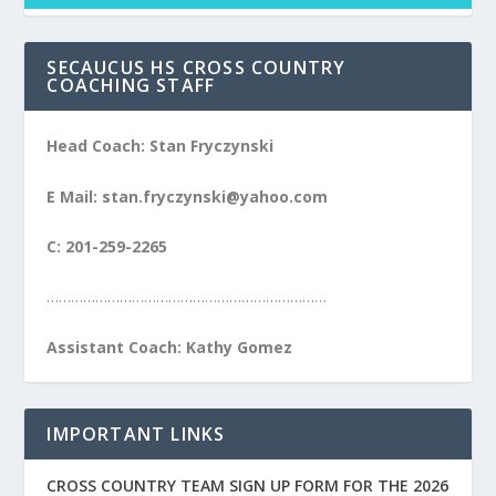
SECAUCUS HS CROSS COUNTRY
COACHING STAFF
Head Coach: Stan Fryczynski
E Mail: stan.fryczynski@yahoo.com
C: 201-259-2265
……………………………………………………………
Assistant Coach: Kathy Gomez
IMPORTANT LINKS
CROSS COUNTRY TEAM SIGN UP FORM FOR THE 2026