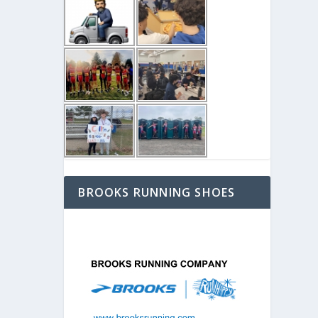
BROOKS RUNNING SHOES