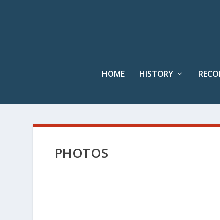
HOME
HISTORY
RECO
PHOTOS