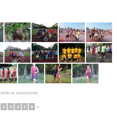
SHOW AS SLIDESHOW]
2
3
4
5
6
►