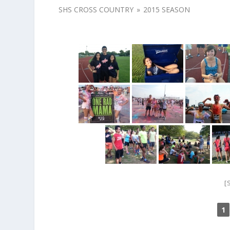
SHS CROSS COUNTRY
»
2015 SEASON
[
1