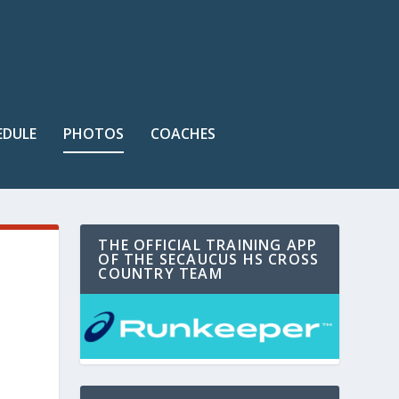
EDULE
PHOTOS
COACHES
THE OFFICIAL TRAINING APP
OF THE SECAUCUS HS CROSS
COUNTRY TEAM