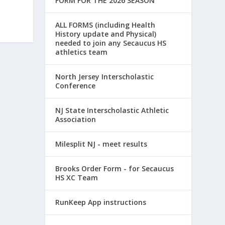
FORM FOR THE 2026 SEASON
ALL FORMS (including Health
History update and Physical)
needed to join any Secaucus HS
athletics team
North Jersey Interscholastic
Conference
NJ State Interscholastic Athletic
Association
Milesplit NJ - meet results
Brooks Order Form - for Secaucus
HS XC Team
RunKeep App instructions