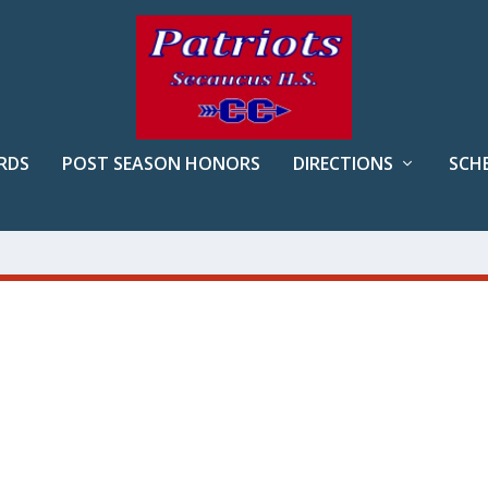
RDS
POST SEASON HONORS
DIRECTIONS
SCH