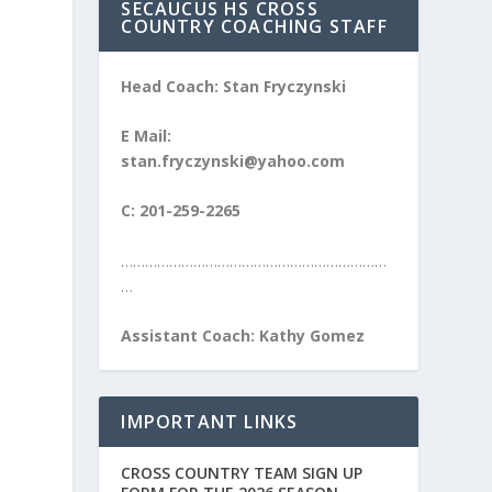
SECAUCUS HS CROSS
COUNTRY COACHING STAFF
Head Coach: Stan Fryczynski
E Mail:
stan.fryczynski@yahoo.com
C: 201-259-2265
…………………………………………………………
…
Assistant Coach: Kathy Gomez
IMPORTANT LINKS
CROSS COUNTRY TEAM SIGN UP