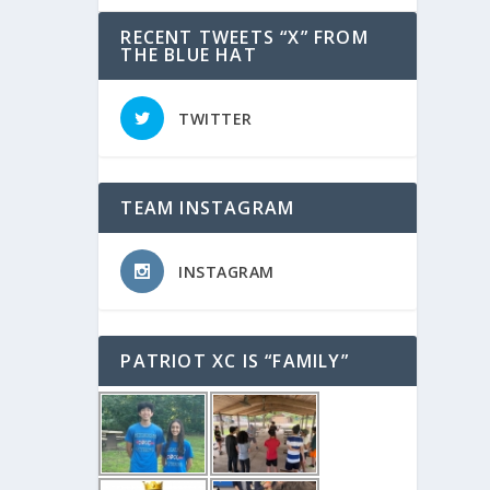
RECENT TWEETS “X” FROM
THE BLUE HAT
TWITTER
TEAM INSTAGRAM
INSTAGRAM
PATRIOT XC IS “FAMILY”