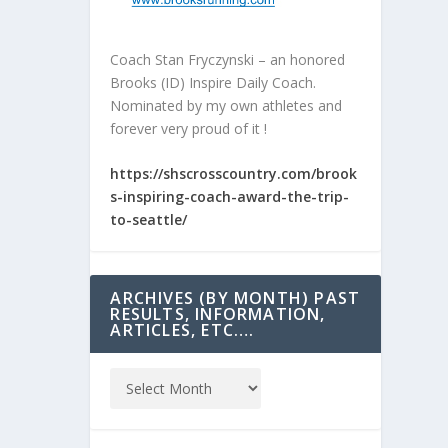
Coach Stan Fryczynski – an honored
Brooks (ID) Inspire Daily Coach.
Nominated by my own athletes and
forever very proud of it !
https://shscrosscountry.com/brook
s-inspiring-coach-award-the-trip-
to-seattle/
ARCHIVES (BY MONTH) PAST
RESULTS, INFORMATION,
ARTICLES, ETC….