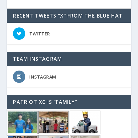
RECENT TWEETS “X” FROM THE BLUE HAT
TWITTER
TEAM INSTAGRAM
INSTAGRAM
PATRIOT XC IS “FAMILY”