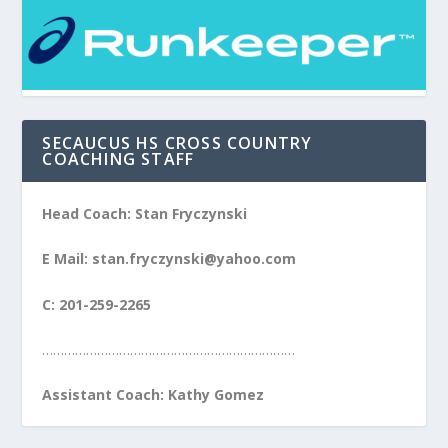
SECAUCUS HS CROSS COUNTRY
COACHING STAFF
Head Coach: Stan Fryczynski
E Mail: stan.fryczynski@yahoo.com
C: 201-259-2265
……………………………………………………………
Assistant Coach: Kathy Gomez