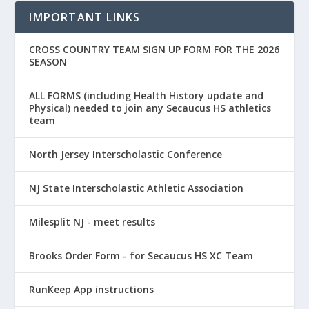
IMPORTANT LINKS
CROSS COUNTRY TEAM SIGN UP FORM FOR THE 2026
SEASON
ALL FORMS (including Health History update and
Physical) needed to join any Secaucus HS athletics
team
North Jersey Interscholastic Conference
NJ State Interscholastic Athletic Association
Milesplit NJ - meet results
Brooks Order Form - for Secaucus HS XC Team
RunKeep App instructions