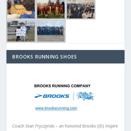
BROOKS RUNNING SHOES
Coach Stan Fryczynski – an honored Brooks (ID) Inspire