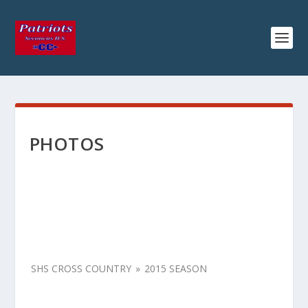
PHOTOS
SHS CROSS COUNTRY
»
2015 SEASON