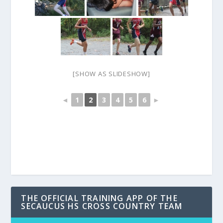
[SHOW AS SLIDESHOW]
◄
1
2
3
4
5
6
►
THE OFFICIAL TRAINING APP OF THE
SECAUCUS HS CROSS COUNTRY TEAM