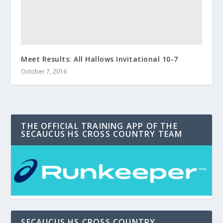
Meet Results: All Hallows Invitational 10-7
October 7, 2016
THE OFFICIAL TRAINING APP OF THE
SECAUCUS HS CROSS COUNTRY TEAM
SECAUCUS HS CROSS COUNTRY