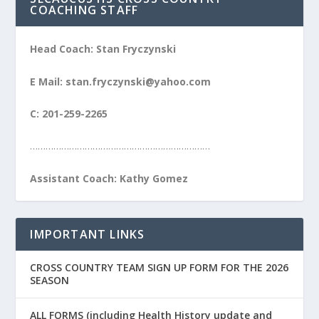
COACHING STAFF
Head Coach: Stan Fryczynski
E Mail: stan.fryczynski@yahoo.com
C: 201-259-2265
……………………………………………………………
Assistant Coach: Kathy Gomez
IMPORTANT LINKS
CROSS COUNTRY TEAM SIGN UP FORM FOR THE 2026
SEASON
ALL FORMS (including Health History update and