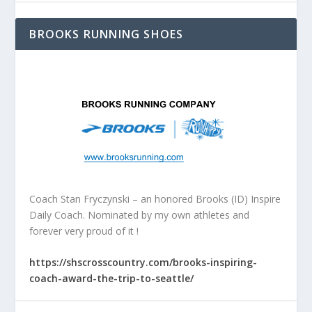
BROOKS RUNNING SHOES
Coach Stan Fryczynski – an honored Brooks (ID) Inspire
Daily Coach. Nominated by my own athletes and
forever very proud of it !
https://shscrosscountry.com/brooks-inspiring-
coach-award-the-trip-to-seattle/