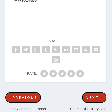
feature=share
SHARE:
RATE:
PREVIOUS
NEXT
Running and the Summer
Course of History: Van