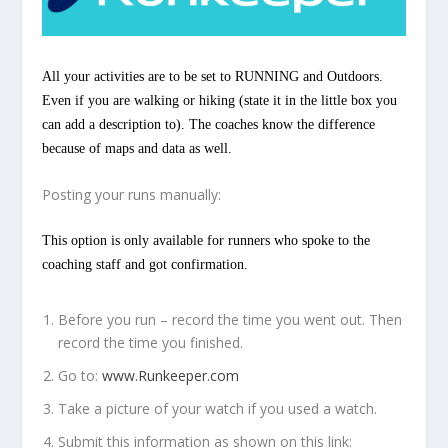
All your activities are to be set to RUNNING and Outdoors.
Even if you are walking or hiking (state it in the little box you
can add a description to). The coaches know the difference
because of maps and data as well.
Posting your runs manually:
This option is only available for runners who spoke to the
coaching staff and got confirmation.
Before you run – record the time you went out. Then
record the time you finished.
Go to:
www.Runkeeper.com
Take a picture of your watch if you used a watch.
Submit this information as shown on this link: