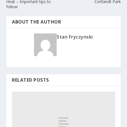
Heat – Important tips to
Cortlandt Park
follow
ABOUT THE AUTHOR
Stan Fryczynski
RELATED POSTS