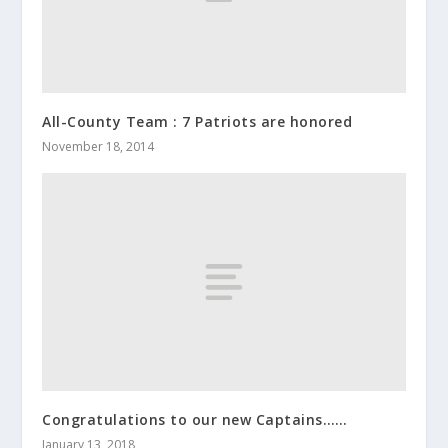
All-County Team : 7 Patriots are honored
November 18, 2014
Congratulations to our new Captains……
January 13, 2018