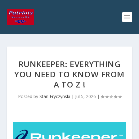
RUNKEEPER: EVERYTHING
YOU NEED TO KNOW FROM
A TO Z !
Posted by
Stan Fryczynski
|
Jul 5, 2026
|