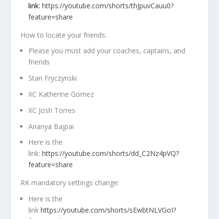
link:
https://youtube.com/shorts/thJpuvCauu0?
feature=share
How to locate your friends:
Please you must add your
coaches, captains
, and
friends
Stan Fryczynski
XC Katherine Gomez
XC Josh Torres
Ananya Bajpai
Here is the
link:
https://youtube.com/shorts/dd_C2Nz4pVQ?
feature=share
RK mandatory settings change:
Here is the
link
https://youtube.com/shorts/sEwbtNLVGoI?