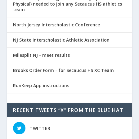
Physical) needed to join any Secaucus HS athletics
team
North Jersey Interscholastic Conference
NJ State Interscholastic Athletic Association
Milesplit NJ - meet results
Brooks Order Form - for Secaucus HS XC Team
RunKeep App instructions
RECENT TWEETS “X” FROM THE BLUE HAT
TWITTER