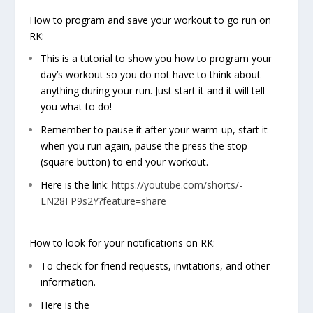
How to program and save your workout to go run on
RK:
This is a tutorial to show you how to program your
day’s workout so you do not have to think about
anything during your run. Just start it and it will tell
you what to do!
Remember to pause it after your warm-up, start it
when you run again, pause the press the stop
(square button) to end your workout.
Here is the link:
https://youtube.com/shorts/-
LN28FP9s2Y?feature=share
How to look for your notifications on RK:
To check for friend requests, invitations, and other
information.
Here is the