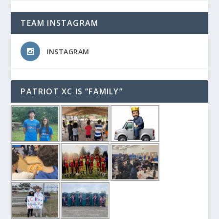
TEAM INSTAGRAM
INSTAGRAM
PATRIOT XC IS “FAMILY”