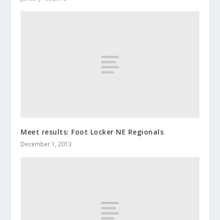
Meet results: Foot Locker NE Regionals
December 1, 2013