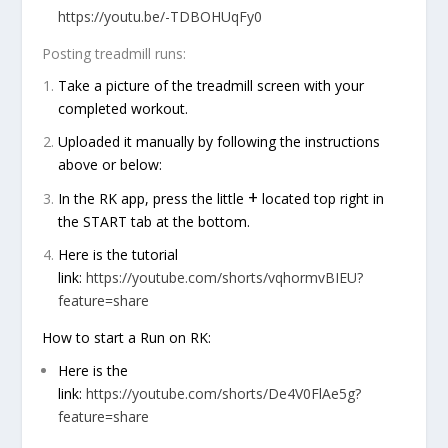
https://youtu.be/-TDBOHUqFy0
Posting treadmill runs:
Take a picture of the treadmill screen with your
completed workout.
Uploaded it manually by following the instructions
above or below:
+
In the RK app, press the little
located top right in
the
START
tab at the bottom.
Here is the tutorial
link:
https://youtube.com/shorts/vqhormvBIEU?
feature=share
How to start a Run on RK:
Here is the
link:
https://youtube.com/shorts/De4V0FlAe5g?
feature=share