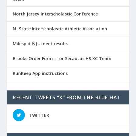
North Jersey Interscholastic Conference
NJ State Interscholastic Athletic Association
Milesplit NJ - meet results
Brooks Order Form - for Secaucus HS XC Team
RunKeep App instructions
RECENT TWEETS “X” FROM THE BLUE HAT
TWITTER