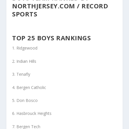
NORTHJERSEY.COM / RECORD
SPORTS
TOP 25 BOYS RANKINGS
1. Ridgewood
2. Indian Hills
3. Tenafly
4. Bergen Catholic
5. Don Bosco
6. Hasbrouck Heights
7. Bergen Tech