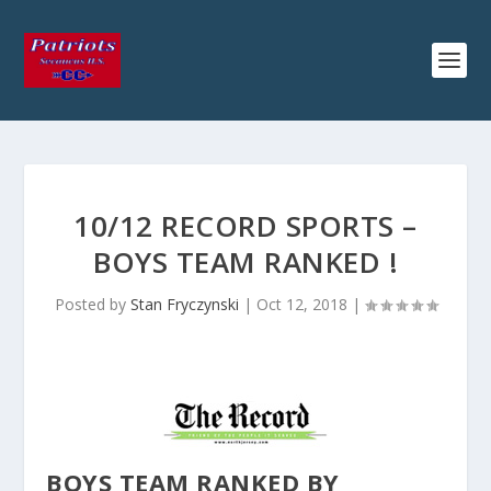
10/12 RECORD SPORTS –
BOYS TEAM RANKED !
Posted by
Stan Fryczynski
|
Oct 12, 2018
|
BOYS TEAM RANKED BY