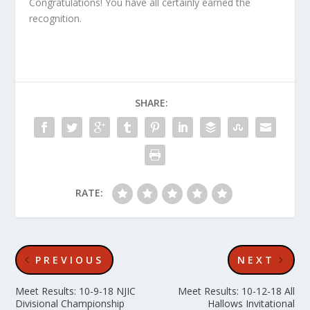
Congratulations! You have all certainly earned the
recognition.
SHARE:
RATE:
PREVIOUS
NEXT
Meet Results: 10-9-18 NJIC
Meet Results: 10-12-18 All
Divisional Championship
Hallows Invitational