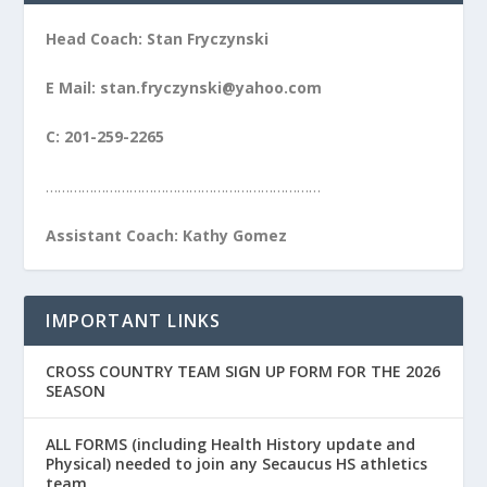
Head Coach: Stan Fryczynski
E Mail: stan.fryczynski@yahoo.com
C: 201-259-2265
……………………………………………………………
Assistant Coach: Kathy Gomez
IMPORTANT LINKS
CROSS COUNTRY TEAM SIGN UP FORM FOR THE 2026
SEASON
ALL FORMS (including Health History update and
Physical) needed to join any Secaucus HS athletics
team