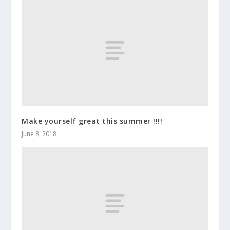
Make yourself great this summer !!!!
June 8, 2018