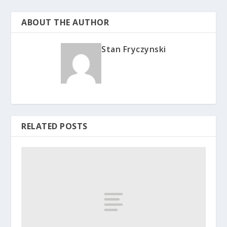
ABOUT THE AUTHOR
Stan Fryczynski
RELATED POSTS