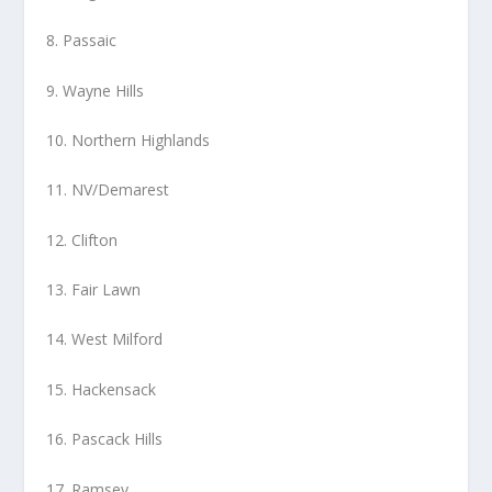
8. Passaic
9. Wayne Hills
10. Northern Highlands
11. NV/Demarest
12. Clifton
13. Fair Lawn
14. West Milford
15. Hackensack
16. Pascack Hills
17. Ramsey