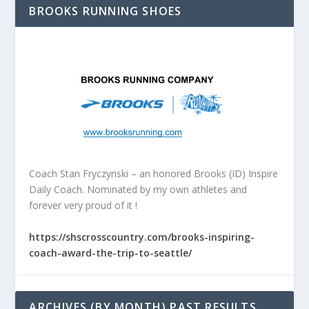
BROOKS RUNNING SHOES
Coach Stan Fryczynski – an honored Brooks (ID) Inspire
Daily Coach. Nominated by my own athletes and
forever very proud of it !
https://shscrosscountry.com/brooks-inspiring-
coach-award-the-trip-to-seattle/
ARCHIVES (BY MONTH) PAST RESULTS,