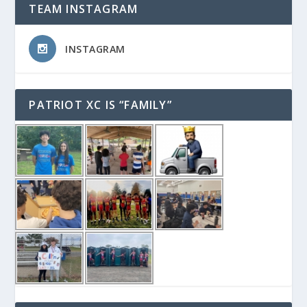
TEAM INSTAGRAM
INSTAGRAM
PATRIOT XC IS “FAMILY”