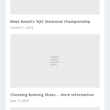
Meet Results: NJIC Divisional Championship
October 1, 2024
Choosing Running Shoes…. more information
June 17, 2020