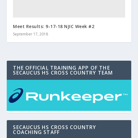
Meet Results: 9-17-18 NJIC Week #2
September 17, 2018
THE OFFICIAL TRAINING APP OF THE
SECAUCUS HS CROSS COUNTRY TEAM
SECAUCUS HS CROSS COUNTRY
COACHING STAFF