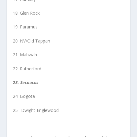
18. Glen Rock
19. Paramus
20. NV/Old Tappan
21. Mahwah
22. Rutherford
23. Secaucus
24. Bogota
25. Dwight-Englewood