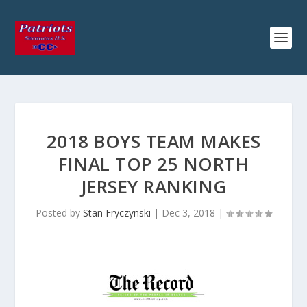
2018 BOYS TEAM MAKES
FINAL TOP 25 NORTH
JERSEY RANKING
Posted by
Stan Fryczynski
|
Dec 3, 2018
|