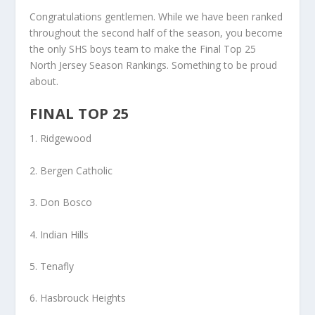
Congratulations gentlemen. While we have been ranked
throughout the second half of the season, you become
the only SHS boys team to make the Final Top 25
North Jersey Season Rankings. Something to be proud
about.
FINAL TOP 25
1. Ridgewood
2. Bergen Catholic
3. Don Bosco
4. Indian Hills
5. Tenafly
6. Hasbrouck Heights