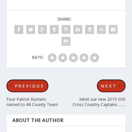
SHARE:
RATE:
PREVIOUS
NEXT
Four Patriot Runners
Meet our new 2019 SHS
named to All-County Team
Cross Country Captains……..
ABOUT THE AUTHOR