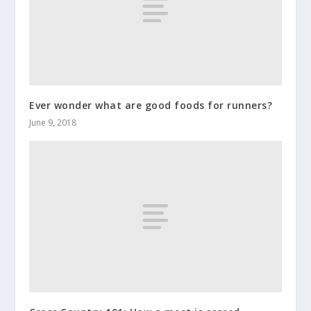
Ever wonder what are good foods for runners?
June 9, 2018