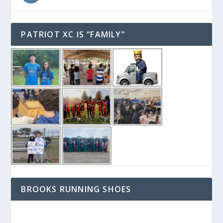
PATRIOT XC IS “FAMILY”
BROOKS RUNNING SHOES