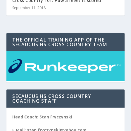
Cross Country 101: How a meet is scored
September 11, 2018
THE OFFICIAL TRAINING APP OF THE
SECAUCUS HS CROSS COUNTRY TEAM
SECAUCUS HS CROSS COUNTRY
COACHING STAFF
Head Coach: Stan Fryczynski
E Mail: stan.fryczynski@yahoo.com