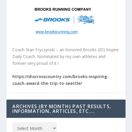
Coach Stan Fryczynski – an honored Brooks (ID) Inspire
Daily Coach. Nominated by my own athletes and
forever very proud of it !
https://shscrosscountry.com/brooks-inspiring-
coach-award-the-trip-to-seattle/
ARCHIVES (BY MONTH) PAST RESULTS,
INFORMATION, ARTICLES, ETC….