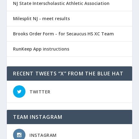
NJ State Interscholastic Athletic Association
Milesplit NJ - meet results
Brooks Order Form - for Secaucus HS XC Team
RunKeep App instructions
RECENT TWEETS “X” FROM THE BLUE HAT
TWITTER
TEAM INSTAGRAM
INSTAGRAM