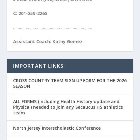
C: 201-259-2265
……………………………………………………………
Assistant Coach: Kathy Gomez
IMPORTANT LINKS
CROSS COUNTRY TEAM SIGN UP FORM FOR THE 2026
SEASON
ALL FORMS (including Health History update and
Physical) needed to join any Secaucus HS athletics
team
North Jersey Interscholastic Conference