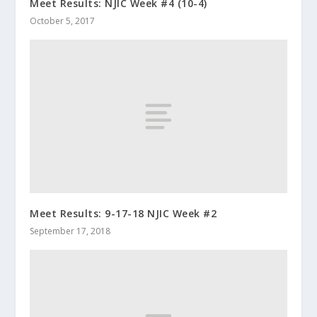
Meet Results: NJIC Week #4 (10-4)
October 5, 2017
Meet Results: 9-17-18 NJIC Week #2
September 17, 2018