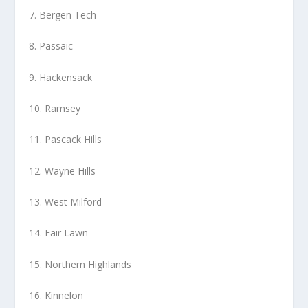
7. Bergen Tech
8. Passaic
9. Hackensack
10. Ramsey
11. Pascack Hills
12. Wayne Hills
13. West Milford
14. Fair Lawn
15. Northern Highlands
16. Kinnelon