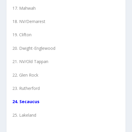
17. Mahwah
18. NV/Demarest
19. Clifton
20. Dwight-Englewood
21. NV/Old Tappan
22. Glen Rock
23. Rutherford
24. Secaucus
25. Lakeland