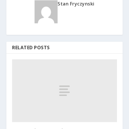
Stan Fryczynski
RELATED POSTS