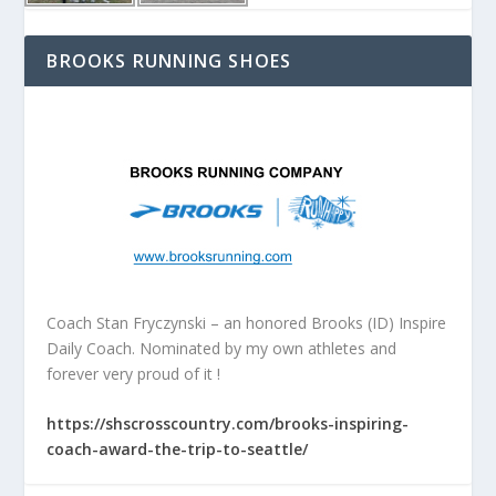
BROOKS RUNNING SHOES
Coach Stan Fryczynski – an honored Brooks (ID) Inspire
Daily Coach. Nominated by my own athletes and
forever very proud of it !
https://shscrosscountry.com/brooks-inspiring-
coach-award-the-trip-to-seattle/