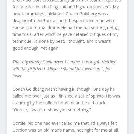
for practice in a bathing suit and high-top sneakers. My
new teammates snickered. Coach Goldberg was a
disappointment too: a short, bespectacled man who
spoke in a formal drone. He had me run some grueling
time trials, after which he gave detailed critiques of my
technique. I’d done by best, I thought, and it wasn’t
good enough. Yet again.
That big varsity S will never be mine,
I thought.
Neither
will the girlfriend. Maybe I should just wear an L, for
loser.
Coach Goldberg wasn’t having it, though. One day he
called me over just as I finished a set of sprints. He was
standing by the bulletin board near the dirt track.
“Gordie, I want to show you something.”
Gordie. No one had ever called me that. I’d always felt
Gordon was an old man’s name, not right for me at all.