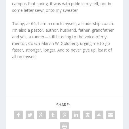
campus that spring, it was with pride in myself, not in
some letter sewn onto my sweater.
Today, at 66, I am a coach myself, a leadership coach.
I’m also a pastor, author, husband, father, grandfather
and yes, a runner—still listening to the voice of my
mentor, Coach Marvin W. Goldberg, urging me to go
faster, stronger, longer. And to never give up, least of
all on myself.
SHARE: