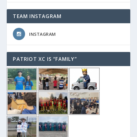
TEAM INSTAGRAM
INSTAGRAM
PATRIOT XC IS “FAMILY”