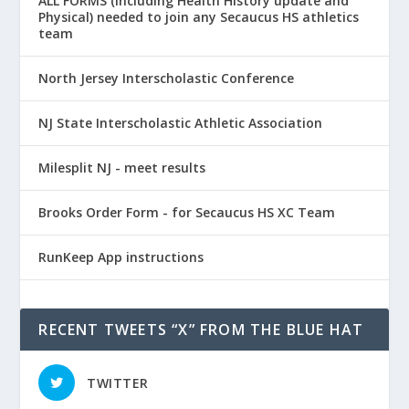
ALL FORMS (including Health History update and
Physical) needed to join any Secaucus HS athletics
team
North Jersey Interscholastic Conference
NJ State Interscholastic Athletic Association
Milesplit NJ - meet results
Brooks Order Form - for Secaucus HS XC Team
RunKeep App instructions
RECENT TWEETS “X” FROM THE BLUE HAT
TWITTER