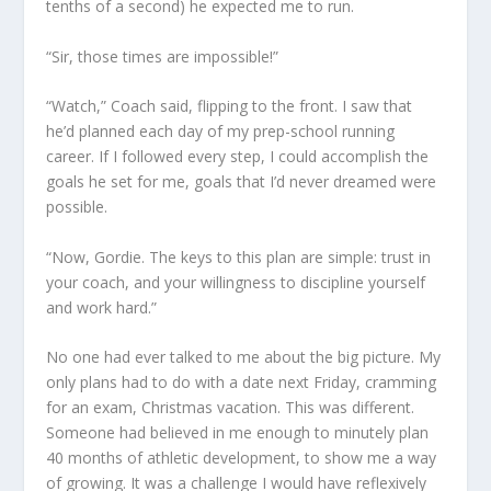
tenths of a second) he expected me to run.
“Sir, those times are impossible!”
“Watch,” Coach said, flipping to the front. I saw that
he’d planned each day of my prep-school running
career. If I followed every step, I could accomplish the
goals he set for me, goals that I’d never dreamed were
possible.
“Now, Gordie. The keys to this plan are simple: trust in
your coach, and your willingness to discipline yourself
and work hard.”
No one had ever talked to me about the big picture. My
only plans had to do with a date next Friday, cramming
for an exam, Christmas vacation. This was different.
Someone had believed in me enough to minutely plan
40 months of athletic development, to show me a way
of growing. It was a challenge I would have reflexively