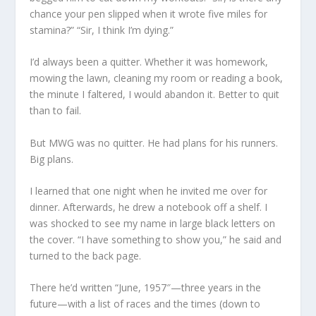
chance your pen slipped when it wrote five miles for
stamina?” “Sir, I think I’m dying.”
I’d always been a quitter. Whether it was homework,
mowing the lawn, cleaning my room or reading a book,
the minute I faltered, I would abandon it. Better to quit
than to fail.
But MWG was no quitter. He had plans for his runners.
Big plans.
I learned that one night when he invited me over for
dinner. Afterwards, he drew a notebook off a shelf. I
was shocked to see my name in large black letters on
the cover. “I have something to show you,” he said and
turned to the back page.
There he’d written “June, 1957″—three years in the
future—with a list of races and the times (down to