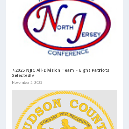
⭐2025 NJIC All-Division Team – Eight Patriots
Selected!⭐
November 2, 2025