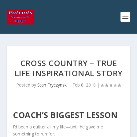
CROSS COUNTRY – TRUE
LIFE INSPIRATIONAL STORY
Posted by
Stan Fryczynski
|
Feb 8, 2018
|
COACH’S BIGGEST LESSON
I’d been a quitter all my life—until he gave me
something to run for.