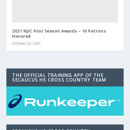
2021 NJIC Post Season Awards – 10 Patriots
Honored
October 22, 2021
THE OFFICIAL TRAINING APP OF THE
SECAUCUS HS CROSS COUNTRY TEAM