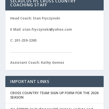
SECAUCUS HS CROSS COUNTRY
COACHING STAFF
Head Coach: Stan Fryczynski
E Mail: stan.fryczynski@yahoo.com
C: 201-259-2265
……………………………………………………………
Assistant Coach: Kathy Gomez
IMPORTANT LINKS
CROSS COUNTRY TEAM SIGN UP FORM FOR THE 2026
SEASON