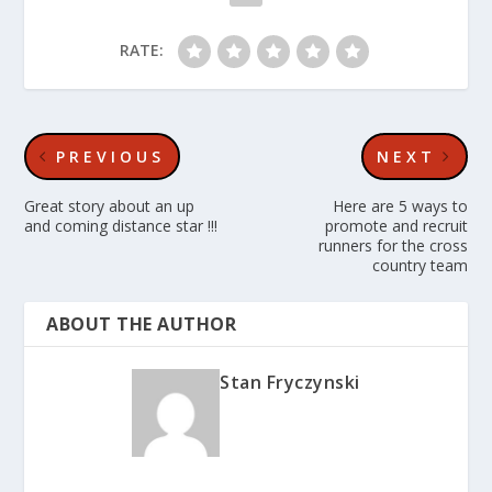
RATE:
PREVIOUS
NEXT
Great story about an up
Here are 5 ways to
and coming distance star !!!
promote and recruit
runners for the cross
country team
ABOUT THE AUTHOR
Stan Fryczynski