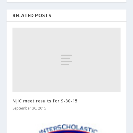
RELATED POSTS
NJIC meet results for 9-30-15
September 30, 2015