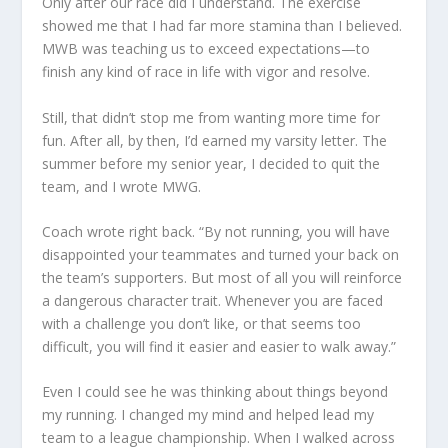
Only after our race did I understand. The exercise
showed me that I had far more stamina than I believed.
MWB was teaching us to exceed expectations—to
finish any kind of race in life with vigor and resolve.
Still, that didn’t stop me from wanting more time for
fun. After all, by then, I’d earned my varsity letter. The
summer before my senior year, I decided to quit the
team, and I wrote MWG.
Coach wrote right back. “By not running, you will have
disappointed your teammates and turned your back on
the team’s supporters. But most of all you will reinforce
a dangerous character trait. Whenever you are faced
with a challenge you don’t like, or that seems too
difficult, you will find it easier and easier to walk away.”
Even I could see he was thinking about things beyond
my running. I changed my mind and helped lead my
team to a league championship. When I walked across