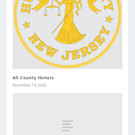
All-County Honors
November 19, 2020