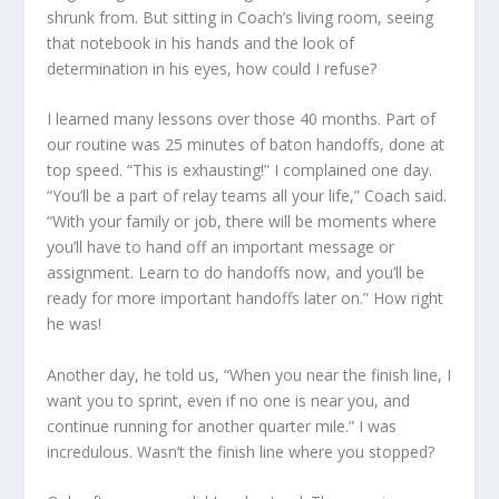
shrunk from. But sitting in Coach’s living room, seeing
that notebook in his hands and the look of
determination in his eyes, how could I refuse?
I learned many lessons over those 40 months. Part of
our routine was 25 minutes of baton handoffs, done at
top speed. “This is exhausting!” I complained one day.
“You’ll be a part of relay teams all your life,” Coach said.
“With your family or job, there will be moments where
you’ll have to hand off an important message or
assignment. Learn to do handoffs now, and you’ll be
ready for more important handoffs later on.” How right
he was!
Another day, he told us, “When you near the finish line, I
want you to sprint, even if no one is near you, and
continue running for another quarter mile.” I was
incredulous. Wasn’t the finish line where you stopped?