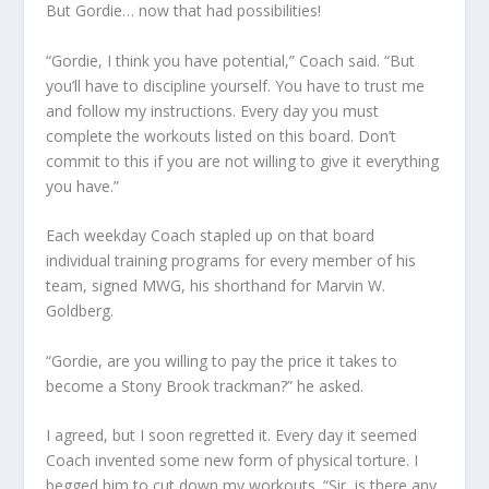
But Gordie… now that had possibilities!
“Gordie, I think you have potential,” Coach said. “But
you’ll have to discipline yourself. You have to trust me
and follow my instructions. Every day you must
complete the workouts listed on this board. Don’t
commit to this if you are not willing to give it everything
you have.”
Each weekday Coach stapled up on that board
individual training programs for every member of his
team, signed MWG, his shorthand for Marvin W.
Goldberg.
“Gordie, are you willing to pay the price it takes to
become a Stony Brook trackman?” he asked.
I agreed, but I soon regretted it. Every day it seemed
Coach invented some new form of physical torture. I
begged him to cut down my workouts. “Sir, is there any