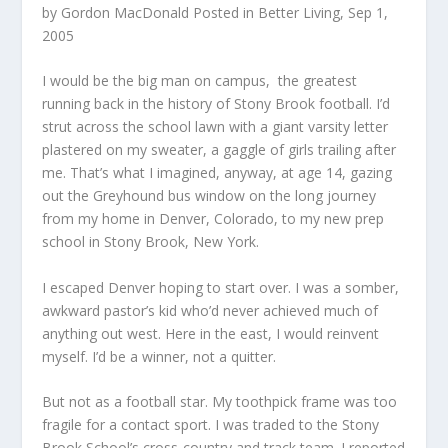
by
Gordon MacDonald
Posted in
Better Living
, Sep 1,
2005
I would be the big man on campus, the greatest
running back in the history of Stony Brook football. I’d
strut across the school lawn with a giant varsity letter
plastered on my sweater, a gaggle of girls trailing after
me. That’s what I imagined, anyway, at age 14, gazing
out the Greyhound bus window on the long journey
from my home in Denver, Colorado, to my new prep
school in Stony Brook, New York.
I escaped Denver hoping to start over. I was a somber,
awkward pastor’s kid who’d never achieved much of
anything out west. Here in the east, I would reinvent
myself. I’d be a winner, not a quitter.
But not as a football star. My toothpick frame was too
fragile for a contact sport. I was traded to the Stony
Brook School’s cross-country and track team. I reported