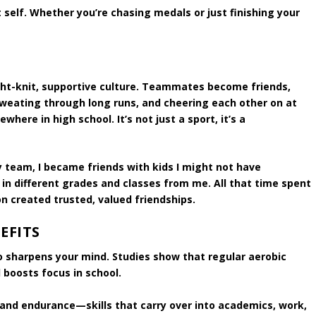
t self. Whether you’re chasing medals or just finishing your
ght-knit, supportive culture. Teammates become friends,
sweating through long runs, and cheering each other on at
here in high school. It’s not just a sport, it’s a
y team, I became friends with kids I might not have
 in different grades and classes from me. All that time spent
n created trusted, valued friendships.
EFITS
lso sharpens your mind. Studies show that regular aerobic
 boosts focus in school.
, and endurance—skills that carry over into academics, work,