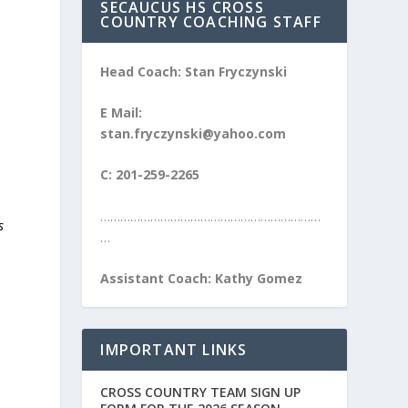
SECAUCUS HS CROSS
COUNTRY COACHING STAFF
Head Coach: Stan Fryczynski
E Mail:
stan.fryczynski@yahoo.com
C: 201-259-2265
…………………………………………………………
s
…
Assistant Coach: Kathy Gomez
IMPORTANT LINKS
CROSS COUNTRY TEAM SIGN UP