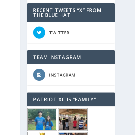
RECENT TWEETS “X” FROM
THE BLUE HAT
TWITTER
TEAM INSTAGRAM
INSTAGRAM
PATRIOT XC IS “FAMILY”