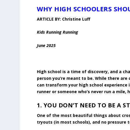
WHY HIGH SCHOOLERS SHOU
ARTICLE BY:
Christine Luff
Kids Running Running
June 2025
High school is a time of discovery, and a ch
person you’re meant to be. While there are 
can transform your high school experience 
runner or someone who’s never run a mile, h
1.
YOU DON’T NEED TO BE A S
One of the most beautiful things about cros
tryouts (in most schools), and no pressure 