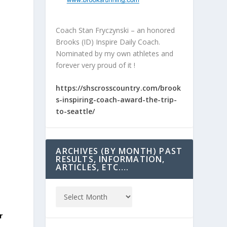
Coach Stan Fryczynski – an honored
Brooks (ID) Inspire Daily Coach.
Nominated by my own athletes and
forever very proud of it !
https://shscrosscountry.com/brook
s-inspiring-coach-award-the-trip-
to-seattle/
ARCHIVES (BY MONTH) PAST
RESULTS, INFORMATION,
ARTICLES, ETC….
r