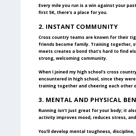
Every mile you run is a win against your pas
first 5K, there’s a place for you.
2.
INSTANT COMMUNITY
Cross country teams are known for their ti
friends become family. Training together, 
meets creates a bond that’s hard to find elsew
strong, welcoming community.
When I joined my high school’s cross countr
encountered in high school, since they were
training together and cheering each other o
3.
MENTAL AND PHYSICAL BEN
Running isn’t just great for your body; it a
activity improves mood, reduces stress, and
You’ll develop mental toughness, discipline