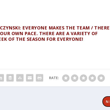
ZYNSKI: EVERYONE MAKES THE TEAM / THERE
OUR OWN PACE. THERE ARE A VARIETY OF
EEK OF THE SEASON FOR EVERYONE!
RATE:
N