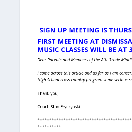
SIGN UP MEETING IS THURS
FIRST MEETING AT DISMISS
MUSIC CLASSES WILL BE AT 3
Dear Parents and Members of the 8th Grade Middle
I came across this article and as far as I am concer
High School cross country program some serious c
Thank you,
Coach Stan Fryczynski
****************************************
**********