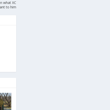
in what XC
ant to him