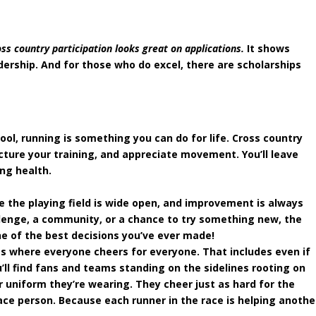
oss country participation looks great on applications.
It shows
ership. And for those who do excel, there are scholarships
ol, running is something you can do for life. Cross country
cture your training, and appreciate movement. You’ll leave
ong health.
e the playing field is wide open, and improvement is always
llenge, a community, or a chance to try something new, the
ne of the best decisions you’ve ever made!
rts where everyone cheers for everyone. That includes even if
u’ll find fans and teams standing on the sidelines rooting on
 uniform they’re wearing. They cheer just as hard for the
lace person. Because each runner in the race is helping anothe