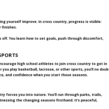
g yourself improve. In cross country, progress is visible:
 finishes.
s off. You learn how to set goals, push through discomfort,
SPORTS
courage high school athletes to join cross country to get in
you play basketball, lacrosse, or other sports, you’ll no doub
ce, and confidence when you start those seasons.
y forces you into nature. You’ll run through parks, trails,
itnessing the changing seasons firsthand. It’s peaceful,