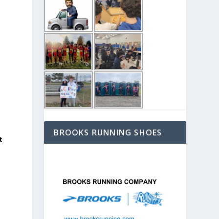
BROOKS RUNNING SHOES
t