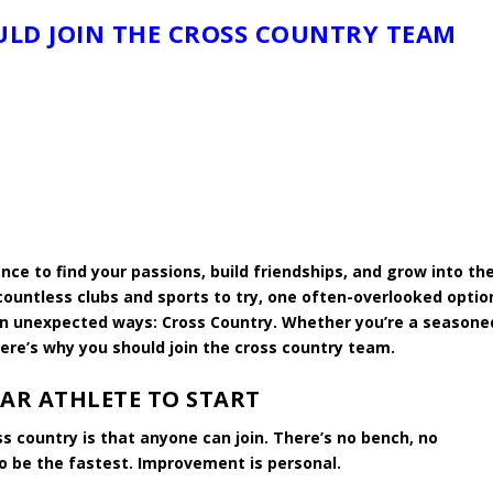
LD JOIN THE CROSS COUNTRY TEAM
ance to find your passions, build friendships, and grow into th
countless clubs and sports to try, one often-overlooked optio
in unexpected ways: Cross Country. Whether you’re a seasone
ere’s why you should join the cross country team.
TAR ATHLETE TO START
s country is that anyone can join. There’s no bench, no
to be the fastest. Improvement is personal.