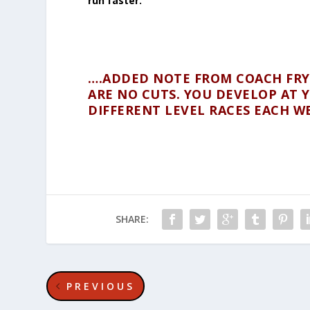
run faster.
….ADDED NOTE FROM COACH FRYC
ARE NO CUTS. YOU DEVELOP AT Y
DIFFERENT LEVEL RACES EACH W
SHARE:
PREVIOUS