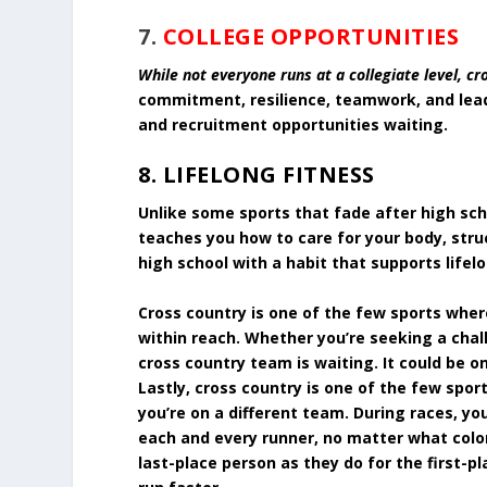
7.
COLLEGE OPPORTUNITIES
While not everyone runs at a collegiate level, cr
commitment, resilience, teamwork, and lead
and recruitment opportunities waiting.
8. LIFELONG FITNESS
Unlike some sports that fade after high scho
teaches you how to care for your body, stru
high school with a habit that supports lifel
Cross country is one of the few sports wher
within reach. Whether you’re seeking a cha
cross country team is waiting. It could be o
Lastly, cross country is one of the few spo
you’re on a different team. During races, yo
each and every runner, no matter what color
last-place person as they do for the first-p