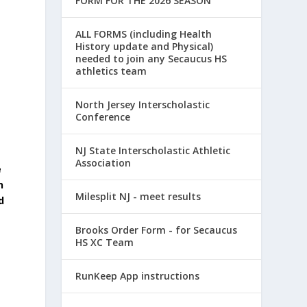
FORM FOR THE 2026 SEASON
ALL FORMS (including Health
History update and Physical)
needed to join any Secaucus HS
athletics team
North Jersey Interscholastic
Conference
NJ State Interscholastic Athletic
Association
e
n
Milesplit NJ - meet results
d
Brooks Order Form - for Secaucus
HS XC Team
RunKeep App instructions