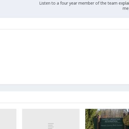
Listen to a four year member of the team expla
me