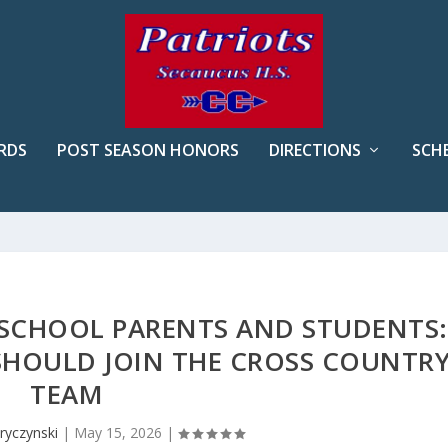
RDS
POST SEASON HONORS
DIRECTIONS
SCH
 SCHOOL PARENTS AND STUDENTS:
SHOULD JOIN THE CROSS COUNTR
TEAM
ryczynski
|
May 15, 2026
|