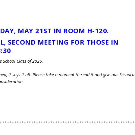
DAY, MAY 21ST IN ROOM H-120.
AL, SECOND MEETING FOR THOSE IN
:30
 School Class of 2026,
ned, it says it all. Please take a moment to read it and give our Secaucu
onsideration.
********************************************************