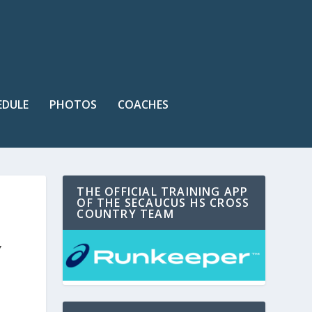
EDULE
PHOTOS
COACHES
THE OFFICIAL TRAINING APP
OF THE SECAUCUS HS CROSS
COUNTRY TEAM
Y