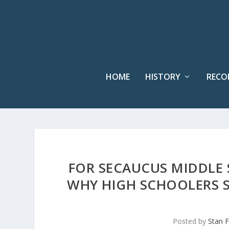
HOME
HISTORY
RECO
FOR SECAUCUS MIDDLE
WHY HIGH SCHOOLERS 
Posted by
Stan F