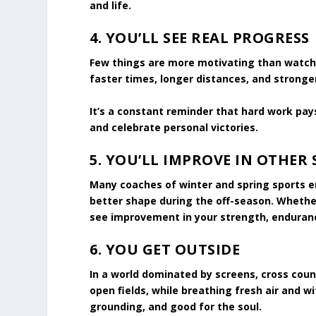
and life.
4.
YOU’LL SEE REAL PROGRESS
Few things are more motivating than watchin
faster times, longer distances, and stronger
It’s a constant reminder that hard work pay
and celebrate personal victories.
5.
YOU’LL IMPROVE IN OTHER 
Many coaches of winter and spring sports en
better shape during the off-season. Whether 
see improvement in your strength, enduran
6.
YOU GET OUTSIDE
In a world dominated by screens, cross countr
open fields, while breathing fresh air and w
grounding, and good for the soul.