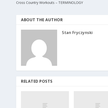
Cross Country Workouts – TERMINOLOGY
ABOUT THE AUTHOR
Stan Fryczynski
RELATED POSTS