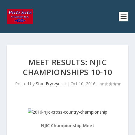
MEET RESULTS: NJIC
CHAMPIONSHIPS 10-10
Posted by
Stan Fryczynski
|
Oct 10, 2016
|
NJIC Championship Meet