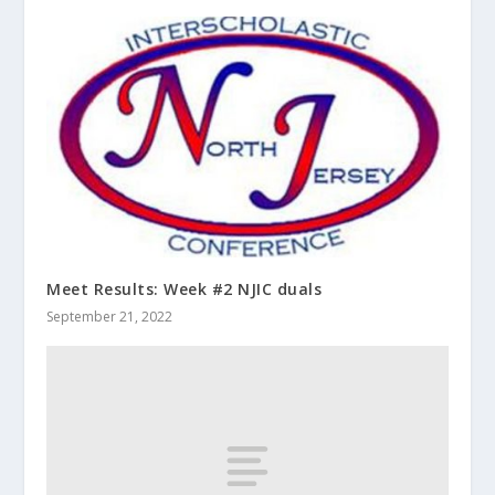
Meet Results: Week #2 NJIC duals
September 21, 2022