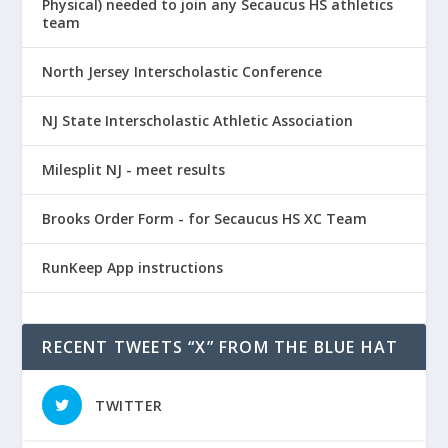
Physical) needed to join any Secaucus HS athletics
team
North Jersey Interscholastic Conference
NJ State Interscholastic Athletic Association
Milesplit NJ - meet results
Brooks Order Form - for Secaucus HS XC Team
RunKeep App instructions
RECENT TWEETS “X” FROM THE BLUE HAT
TWITTER