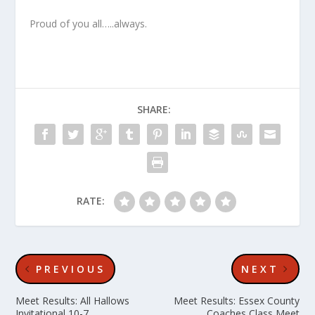
Proud of you all…..always.
SHARE:
RATE:
PREVIOUS
NEXT
Meet Results: All Hallows
Meet Results: Essex County
Invitational 10-7
Coaches Class Meet