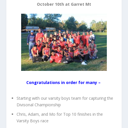
October 10th at Garret Mt
Congratulations in order for many –
Starting with our varsity boys team for capturing the
Divisonal Championship
Chris, Adam, and Mo for Top 10 finishes in the
Varsity Boys race