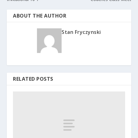
ABOUT THE AUTHOR
Stan Fryczynski
RELATED POSTS