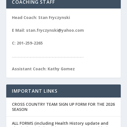
COACHING STAFF
Head Coach: Stan Fryczynski
E Mail: stan.fryczynski@yahoo.com
C: 201-259-2265
……………………………………………………………
Assistant Coach: Kathy Gomez
IMPORTANT LINKS
CROSS COUNTRY TEAM SIGN UP FORM FOR THE 2026
SEASON
ALL FORMS (including Health History update and