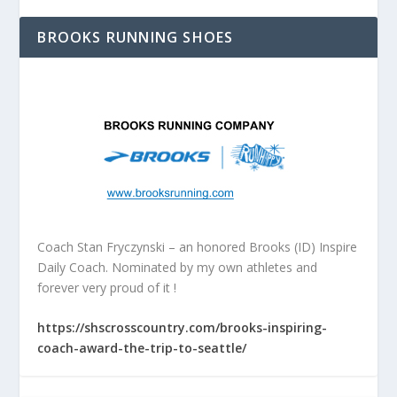
BROOKS RUNNING SHOES
Coach Stan Fryczynski – an honored Brooks (ID) Inspire
Daily Coach. Nominated by my own athletes and
forever very proud of it !
https://shscrosscountry.com/brooks-inspiring-
coach-award-the-trip-to-seattle/