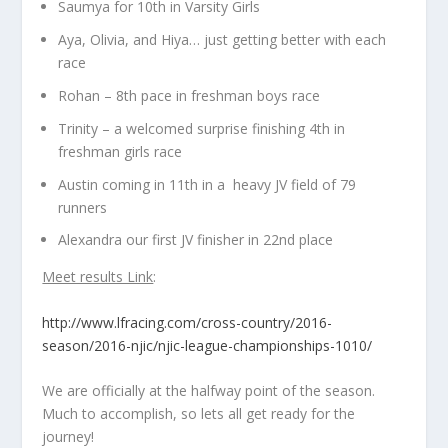
Saumya for 10th in Varsity Girls
Aya, Olivia, and Hiya… just getting better with each
race
Rohan – 8th pace in freshman boys race
Trinity – a welcomed surprise finishing 4th in
freshman girls race
Austin coming in 11th in a heavy JV field of 79
runners
Alexandra our first JV finisher in 22nd place
Meet results Link
:
http://www.lfracing.com/cross-country/2016-
season/2016-njic/njic-league-championships-1010/
We are officially at the halfway point of the season.
Much to accomplish, so lets all get ready for the
journey!