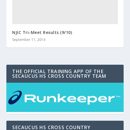
NJIC Tri-Meet Results (9/10)
September 11, 2014
THE OFFICIAL TRAINING APP OF THE
SECAUCUS HS CROSS COUNTRY TEAM
SECAUCUS HS CROSS COUNTRY