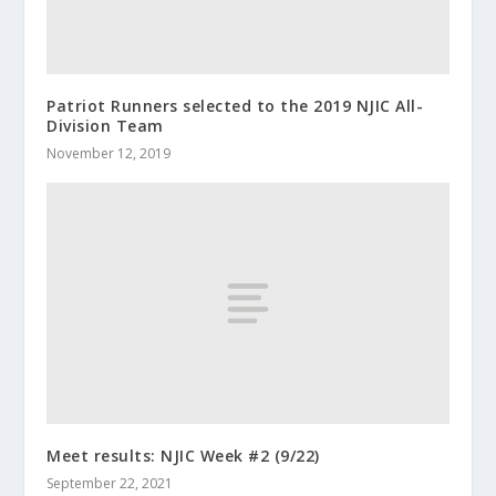
Patriot Runners selected to the 2019 NJIC All-
Division Team
November 12, 2019
Meet results: NJIC Week #2 (9/22)
September 22, 2021