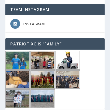
TEAM INSTAGRAM
INSTAGRAM
PATRIOT XC IS “FAMILY”