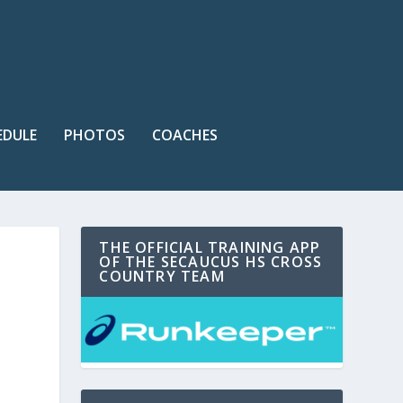
EDULE
PHOTOS
COACHES
THE OFFICIAL TRAINING APP
OF THE SECAUCUS HS CROSS
COUNTRY TEAM