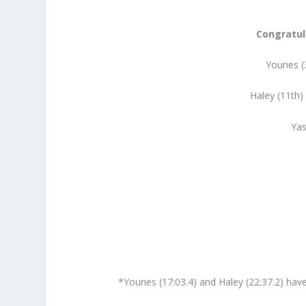
Congratul
Younes (3
Haley (11th)
Yas
*Younes (17:03.4) and Haley (22:37.2) have