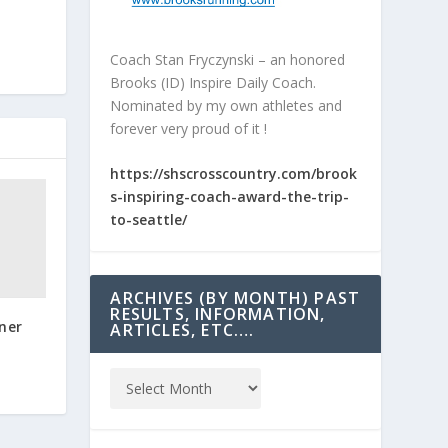
Coach Stan Fryczynski – an honored
Brooks (ID) Inspire Daily Coach.
Nominated by my own athletes and
forever very proud of it !
https://shscrosscountry.com/brook
s-inspiring-coach-award-the-trip-
to-seattle/
ARCHIVES (BY MONTH) PAST
RESULTS, INFORMATION,
ner
ARTICLES, ETC….