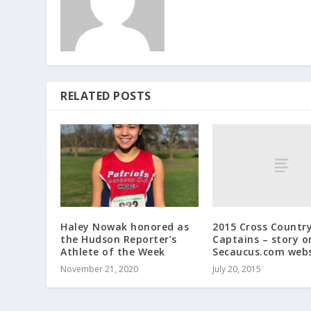
RELATED POSTS
2015 Cross Countr
Haley Nowak honored as
Captains – story o
the Hudson Reporter’s
Secaucus.com webs
Athlete of the Week
July 20, 2015
November 21, 2020