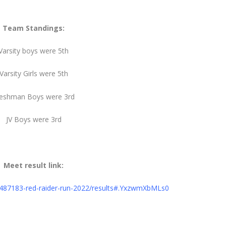
Team Standings:
Varsity boys were 5th
Varsity Girls were 5th
reshman Boys were 3rd
JV Boys were 3rd
Meet result link:
s/487183-red-raider-run-2022/results#.YxzwmXbMLs0