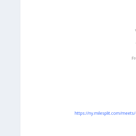
F
https://ny.milesplit.com/meet