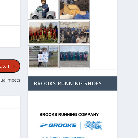
EXT
dual meets
BROOKS RUNNING SHOES