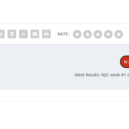
RATE:
N
Meet Results: NJIC week #1 