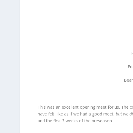
Fr
Bear
This was an excellent opening meet for us. The c
have felt like as if we had a good meet,
but we d
and the first 3 weeks of the preseason.