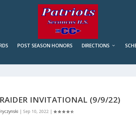
RDS
POST SEASON HONORS
DIRECTIONS
SCH
RAIDER INVITATIONAL (9/9/22)
Fryczynski
|
Sep 10, 2022
|