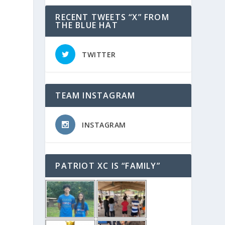
RECENT TWEETS “X” FROM
THE BLUE HAT
TWITTER
TEAM INSTAGRAM
INSTAGRAM
PATRIOT XC IS “FAMILY”