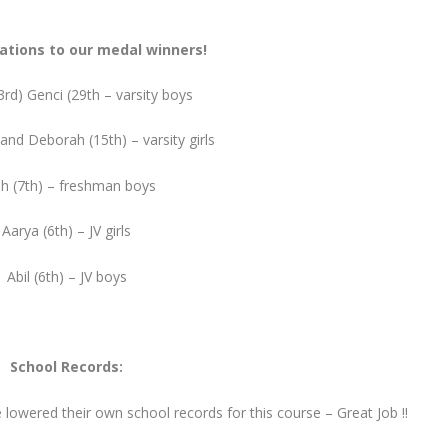
ations to our medal winners!
rd) Genci (29th – varsity boys
 and Deborah (15th) – varsity girls
h (7th) – freshman boys
Aarya (6th) – JV girls
Abil (6th) – JV boys
School Records:
 lowered their own school records for this course – Great Job !!