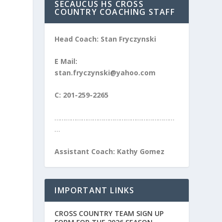
SECAUCUS HS CROSS
COUNTRY COACHING STAFF
Head Coach: Stan Fryczynski
E Mail:
stan.fryczynski@yahoo.com
C: 201-259-2265
…………………………………………………………
…
Assistant Coach: Kathy Gomez
IMPORTANT LINKS
CROSS COUNTRY TEAM SIGN UP