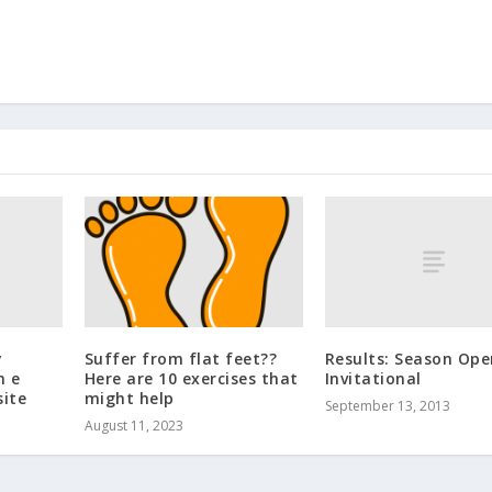
y
Results: Season Ope
Suffer from flat feet??
n e
Invitational
Here are 10 exercises that
ite
might help
September 13, 2013
August 11, 2023