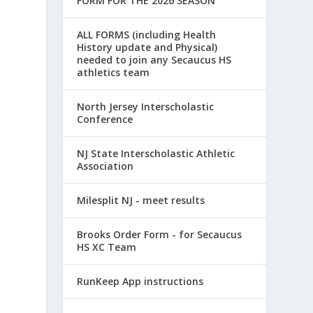
FORM FOR THE 2026 SEASON
ALL FORMS (including Health
History update and Physical)
needed to join any Secaucus HS
athletics team
North Jersey Interscholastic
Conference
NJ State Interscholastic Athletic
Association
Milesplit NJ - meet results
Brooks Order Form - for Secaucus
HS XC Team
RunKeep App instructions