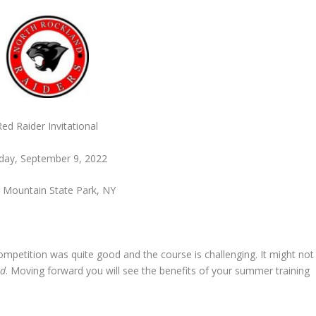
Red Raider Invitational
iday, September 9, 2022
 Mountain State Park, NY
ompetition was quite good and the course is challenging. It might not
id
. Moving forward you will see the benefits of your summer training