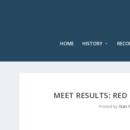
HOME
HISTORY
RECO
MEET RESULTS: RED 
Posted by
Stan 