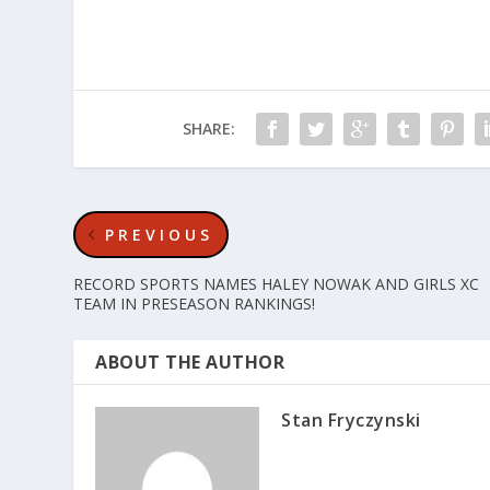
SHARE:
PREVIOUS
RECORD SPORTS NAMES HALEY NOWAK AND GIRLS XC
TEAM IN PRESEASON RANKINGS!
ABOUT THE AUTHOR
Stan Fryczynski