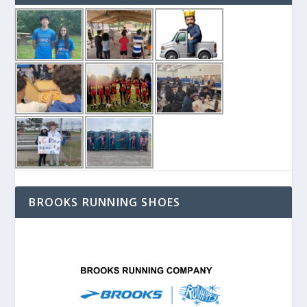
BROOKS RUNNING SHOES