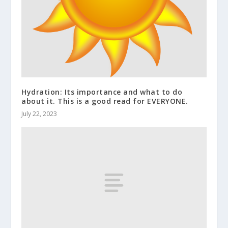
Hydration: Its importance and what to do
about it. This is a good read for EVERYONE.
July 22, 2023