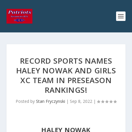
RECORD SPORTS NAMES
HALEY NOWAK AND GIRLS
XC TEAM IN PRESEASON
RANKINGS!
Posted by
Stan Fryczynski
|
Sep 8, 2022
|
HALEY NOWAK