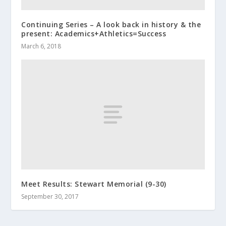
Continuing Series – A look back in history & the
present: Academics+Athletics=Success
March 6, 2018
Meet Results: Stewart Memorial (9-30)
September 30, 2017