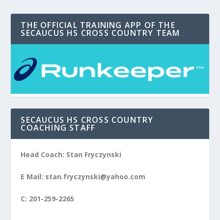
THE OFFICIAL TRAINING APP OF THE
SECAUCUS HS CROSS COUNTRY TEAM
SECAUCUS HS CROSS COUNTRY
COACHING STAFF
Head Coach: Stan Fryczynski
E Mail: stan.fryczynski@yahoo.com
C: 201-259-2265