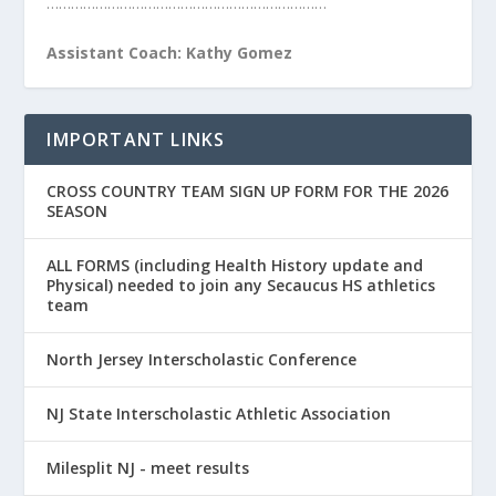
……………………………………………………………
Assistant Coach: Kathy Gomez
IMPORTANT LINKS
CROSS COUNTRY TEAM SIGN UP FORM FOR THE 2026
SEASON
ALL FORMS (including Health History update and
Physical) needed to join any Secaucus HS athletics
team
North Jersey Interscholastic Conference
NJ State Interscholastic Athletic Association
Milesplit NJ - meet results