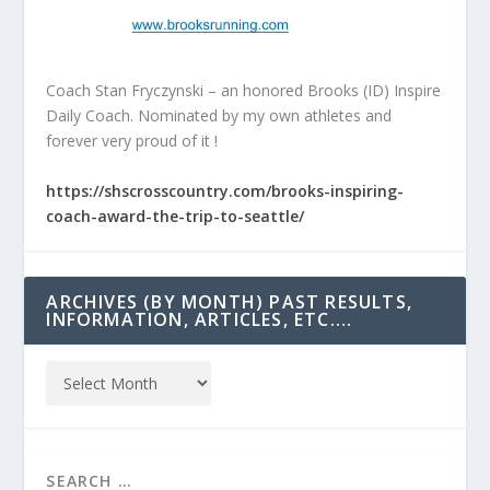
Coach Stan Fryczynski – an honored Brooks (ID) Inspire
Daily Coach. Nominated by my own athletes and
forever very proud of it !
https://shscrosscountry.com/brooks-inspiring-
coach-award-the-trip-to-seattle/
ARCHIVES (BY MONTH) PAST RESULTS,
INFORMATION, ARTICLES, ETC….