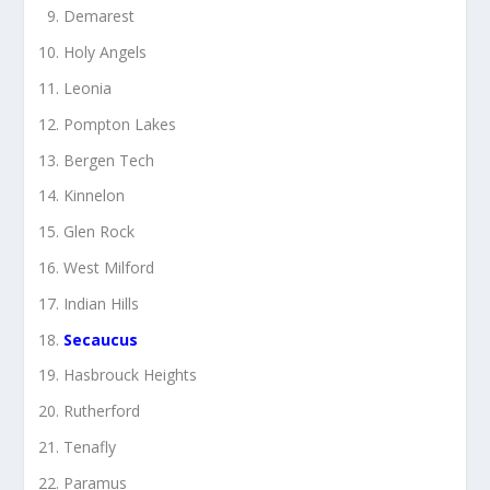
Demarest
Holy Angels
Leonia
Pompton Lakes
Bergen Tech
Kinnelon
Glen Rock
West Milford
Indian Hills
Secaucus
Hasbrouck Heights
Rutherford
Tenafly
Paramus