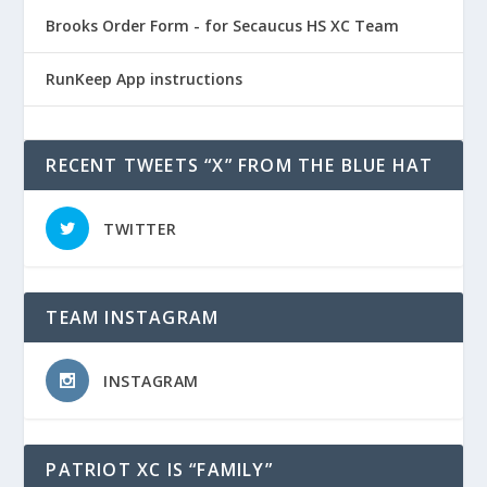
Brooks Order Form - for Secaucus HS XC Team
RunKeep App instructions
RECENT TWEETS “X” FROM THE BLUE HAT
TWITTER
TEAM INSTAGRAM
INSTAGRAM
PATRIOT XC IS “FAMILY”