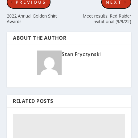
PREVIOUS
NEXT
2022 Annual Golden Shirt
Meet results: Red Raider
Awards
Invitational (9/9/22)
ABOUT THE AUTHOR
Stan Fryczynski
RELATED POSTS