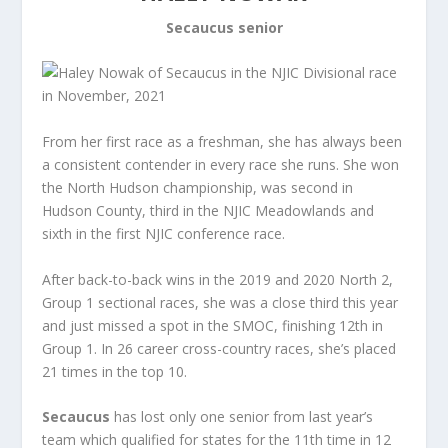
Secaucus senior
From her first race as a freshman, she has always been
a consistent contender in every race she runs. She won
the North Hudson championship, was second in
Hudson County, third in the NJIC Meadowlands and
sixth in the first NJIC conference race.
After back-to-back wins in the 2019 and 2020 North 2,
Group 1 sectional races, she was a close third this year
and just missed a spot in the SMOC, finishing 12th in
Group 1. In 26 career cross-country races, she’s placed
21 times in the top 10.
Secaucus
has lost only one senior from last year’s
team which qualified for states for the 11th time in 12