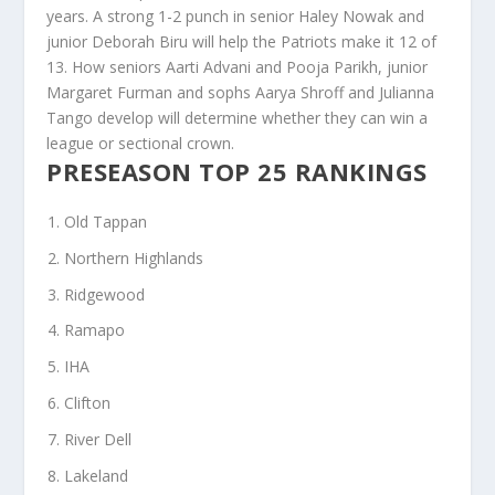
years. A strong 1-2 punch in senior Haley Nowak and
junior Deborah Biru will help the Patriots make it 12 of
13. How seniors Aarti Advani and Pooja Parikh, junior
Margaret Furman and sophs Aarya Shroff and Julianna
Tango develop will determine whether they can win a
league or sectional crown.
PRESEASON TOP 25 RANKINGS
Old Tappan
Northern Highlands
Ridgewood
Ramapo
IHA
Clifton
River Dell
Lakeland