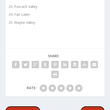
Pascack Valley
Fair Lawn
Wayne Valley
SHARE:
RATE: