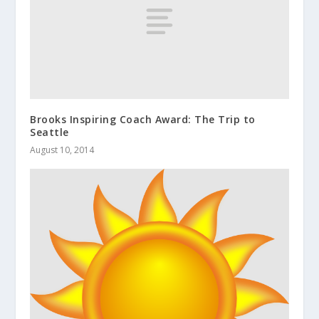
Brooks Inspiring Coach Award: The Trip to
Seattle
August 10, 2014