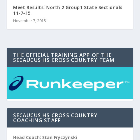
Meet Results: North 2 Group1 State Sectionals
11-7-15
November 7, 2015
THE OFFICIAL TRAINING APP OF THE
SECAUCUS HS CROSS COUNTRY TEAM
SECAUCUS HS CROSS COUNTRY
COACHING STAFF
Head Coach: Stan Fryczynski