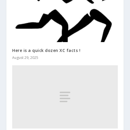
Here is a quick dozen XC facts !
August 29, 2025