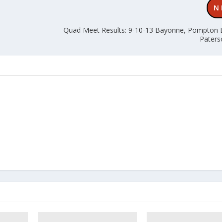
N
Quad Meet Results: 9-10-13 Bayonne, Pompton 
Paters