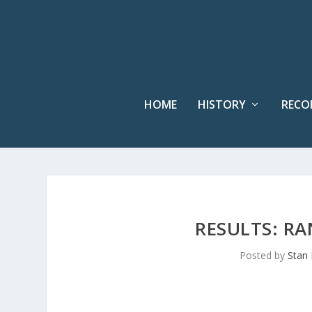
HOME
HISTORY
RECO
RESULTS: R
Posted by
Stan 