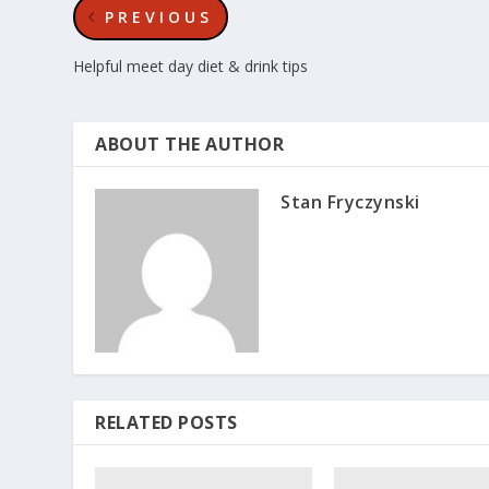
PREVIOUS
Helpful meet day diet & drink tips
ABOUT THE AUTHOR
Stan Fryczynski
RELATED POSTS