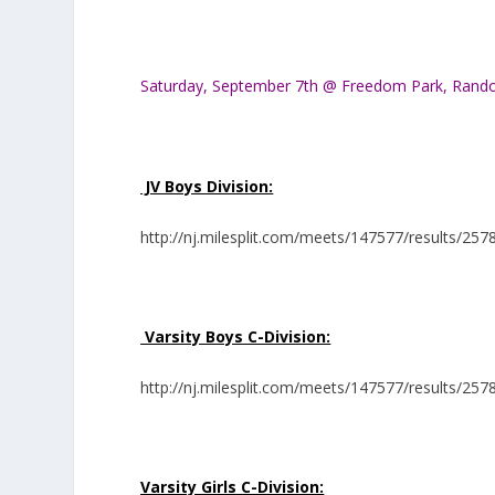
Saturday, September 7th @ Freedom Park, Rand
JV Boys Division:
http://nj.milesplit.com/meets/147577/results/257
Varsity Boys C-Division:
http://nj.milesplit.com/meets/147577/results/257
Varsity Girls C-Division: