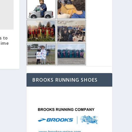
s to
time
BROOKS RUNNING SHOES