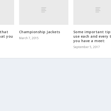
 that
Championship Jackets
Some important tip
hat you
use each and every 
March 7, 2015
you have a meet:
September 5, 2017