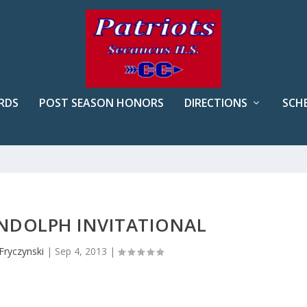
RDS
POST SEASON HONORS
DIRECTIONS
SCH
ANDOLPH INVITATIONAL
Fryczynski
|
Sep 4, 2013
|