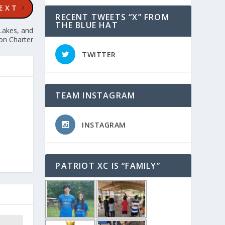
EXT
RECENT TWEETS “X” FROM
THE BLUE HAT
Lakes, and
on Charter
TWITTER
TEAM INSTAGRAM
INSTAGRAM
PATRIOT XC IS “FAMILY”