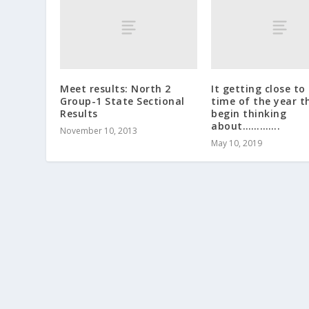
Meet results: North 2
It getting close to
Group-1 State Sectional
time of the year t
Results
begin thinking
about………….
November 10, 2013
May 10, 2019