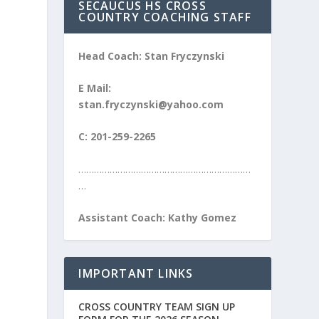
SECAUCUS HS CROSS
COUNTRY COACHING STAFF
Head Coach: Stan Fryczynski
E Mail:
stan.fryczynski@yahoo.com
C: 201-259-2265
…………………………………………………………
…
Assistant Coach: Kathy Gomez
IMPORTANT LINKS
CROSS COUNTRY TEAM SIGN UP