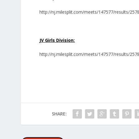
http://nj.milesplit.com/meets/147577/results/257
JV Girls Division:
http://nj.milesplit.com/meets/147577/results/257
SHARE: