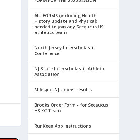
FORM FOR THE 2026 SEASON
ALL FORMS (including Health
History update and Physical)
needed to join any Secaucus HS
athletics team
North Jersey Interscholastic
Conference
NJ State Interscholastic Athletic
Association
Milesplit NJ - meet results
Brooks Order Form - for Secaucus
HS XC Team
RunKeep App instructions