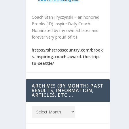
Coach Stan Fryczynski – an honored
Brooks (ID) Inspire Daily Coach.
Nominated by my own athletes and
forever very proud of it !
https://shscrosscountry.com/brook
s-inspiring-coach-award-the-trip-
to-seattle/
ARCHIVES (BY MONTH) PAST
RESULTS, INFORMATION,
ARTICLES, ETC….