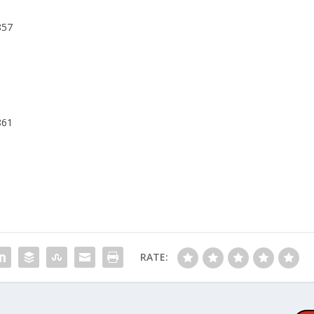
857
861
RATE: