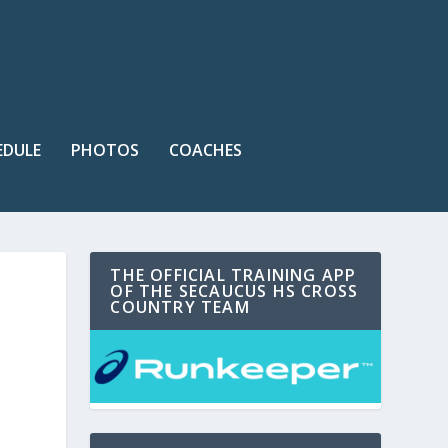
EDULE
PHOTOS
COACHES
THE OFFICIAL TRAINING APP
OF THE SECAUCUS HS CROSS
COUNTRY TEAM