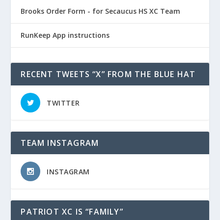
Brooks Order Form - for Secaucus HS XC Team
RunKeep App instructions
RECENT TWEETS “X” FROM THE BLUE HAT
TWITTER
TEAM INSTAGRAM
INSTAGRAM
PATRIOT XC IS “FAMILY”