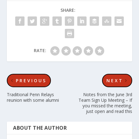
SHARE:
RATE:
PREVIOUS
NEXT
Traditional Penn Relays
Notes from the June 3rd
reunion with some alumni
Team Sign Up Meeting – If
you missed the meeting,
just open and read this
ABOUT THE AUTHOR