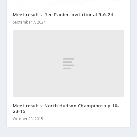
Meet results: Red Raider Invitational 9-6-24
September 7, 2024
Meet results: North Hudson Championship 10-
23-15
October 23, 2015