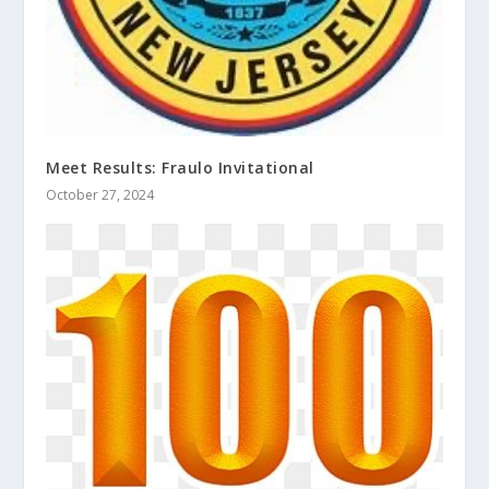
Meet Results: Fraulo Invitational
October 27, 2024