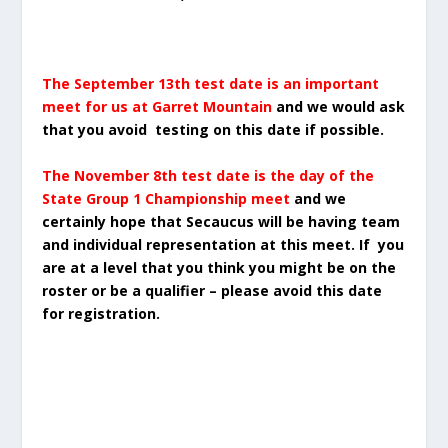
The September 13th test date is an important
meet for us at Garret Mountain
and we would ask
that you avoid testing on this date if possible.
The November 8th test date is the day of the
State Group 1 Championship meet
and we
certainly hope that Secaucus will be having team
and individual representation at this meet. If you
are at a level that you think you might be on the
roster or be a qualifier – please avoid this date
for registration.