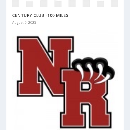
CENTURY CLUB -100 MILES
August 9, 2025