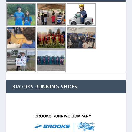
BROOKS RUNNING SHOES