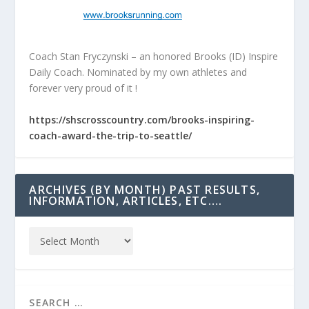
Coach Stan Fryczynski – an honored Brooks (ID) Inspire
Daily Coach. Nominated by my own athletes and
forever very proud of it !
https://shscrosscountry.com/brooks-inspiring-
coach-award-the-trip-to-seattle/
ARCHIVES (BY MONTH) PAST RESULTS,
INFORMATION, ARTICLES, ETC….