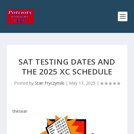
SAT TESTING DATES AND
THE 2025 XC SCHEDULE
Posted by
Stan Fryczynski
|
May 17, 2025
|
thesear