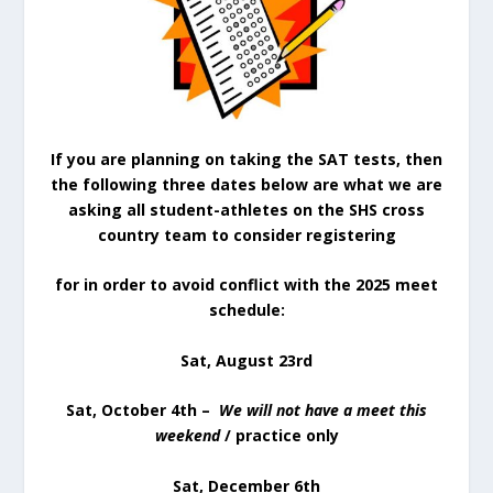
If you are planning on taking the SAT tests, then
the following three dates below are what we are
asking all student-athletes on the SHS cross
country team to consider registering
for in order to avoid conflict with the 2025 meet
schedule:
Sat, August 23rd
Sat, October 4th –
We will not have a meet this
weekend
/ practice only
Sat, December 6th