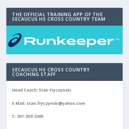
THE OFFICIAL TRAINING APP OF THE
SECAUCUS HS CROSS COUNTRY TEAM
SECAUCUS HS CROSS COUNTRY
COACHING STAFF
Head Coach: Stan Fryczynski
E Mail: stan.fryczynski@yahoo.com
C: 201-259-2265