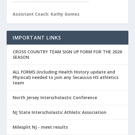
……………………………………………………………
Assistant Coach: Kathy Gomez
IMPORTANT LINKS
CROSS COUNTRY TEAM SIGN UP FORM FOR THE 2026
SEASON
ALL FORMS (including Health History update and
Physical) needed to join any Secaucus HS athletics
team
North Jersey Interscholastic Conference
NJ State Interscholastic Athletic Association
Milesplit NJ - meet results