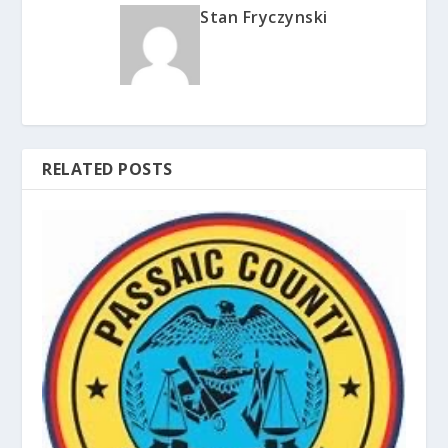
Stan Fryczynski
RELATED POSTS