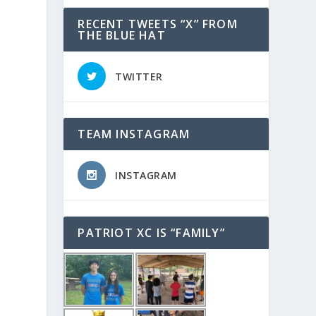
RECENT TWEETS “X” FROM
THE BLUE HAT
TWITTER
TEAM INSTAGRAM
INSTAGRAM
PATRIOT XC IS “FAMILY”