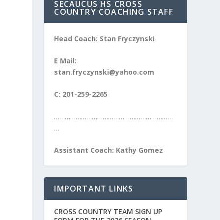
SECAUCUS HS CROSS
COUNTRY COACHING STAFF
Head Coach: Stan Fryczynski
E Mail:
stan.fryczynski@yahoo.com
C: 201-259-2265
…………………………………………………………
…
Assistant Coach: Kathy Gomez
IMPORTANT LINKS
CROSS COUNTRY TEAM SIGN UP