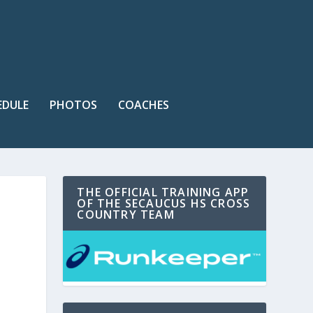
EDULE
PHOTOS
COACHES
THE OFFICIAL TRAINING APP
OF THE SECAUCUS HS CROSS
COUNTRY TEAM