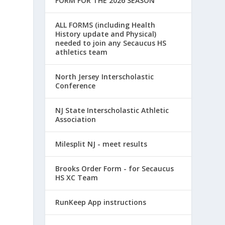
FORM FOR THE 2026 SEASON
ALL FORMS (including Health
History update and Physical)
needed to join any Secaucus HS
athletics team
North Jersey Interscholastic
Conference
NJ State Interscholastic Athletic
Association
Milesplit NJ - meet results
Brooks Order Form - for Secaucus
HS XC Team
RunKeep App instructions