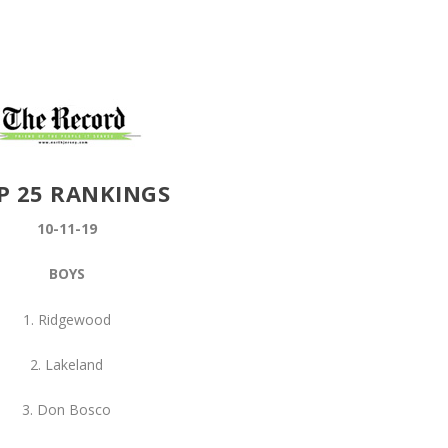
P 25 RANKINGS
10-11-19
BOYS
1. Ridgewood
2. Lakeland
3. Don Bosco