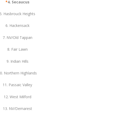
*
4. Secaucus
5. Hasbrouck Heights
6. Hackensack
7. NV/Old Tappan
8. Fair Lawn
9. Indian Hills
0. Northern Highlands
11. Passaic Valley
12. West Milford
13. NV/Demarest