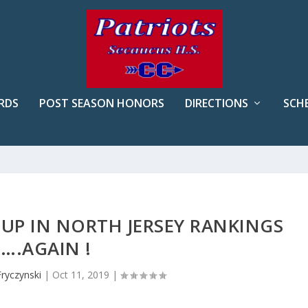
RDS
POST SEASON HONORS
DIRECTIONS
SCH
UP IN NORTH JERSEY RANKINGS
….AGAIN !
Fryczynski
|
Oct 11, 2019
|