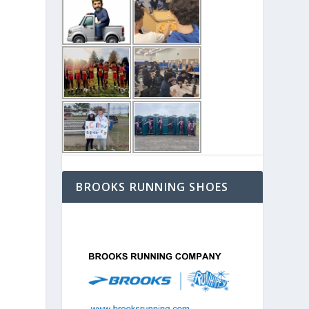
BROOKS RUNNING SHOES