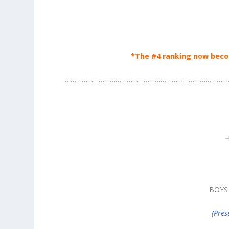
*The #4 ranking now beco
……………………………………………………………………………
BOYS
(Pres