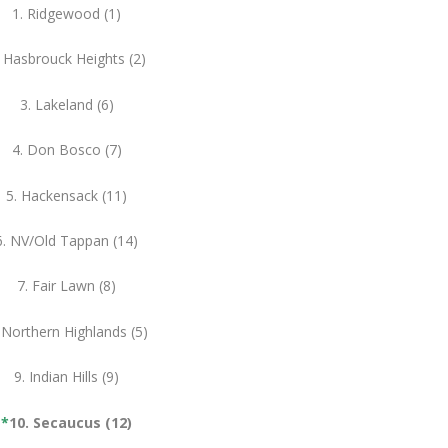
1. Ridgewood (1)
. Hasbrouck Heights (2)
3. Lakeland (6)
4. Don Bosco (7)
5. Hackensack (11)
6. NV/Old Tappan (14)
7. Fair Lawn (8)
 Northern Highlands (5)
9. Indian Hills (9)
*
10. Secaucus (12)