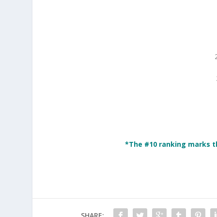
*The #10 ranking marks t
SHARE: