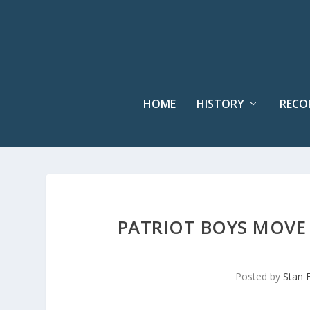
HOME
HISTORY
RECO
PATRIOT BOYS MOVE 
Posted by
Stan 