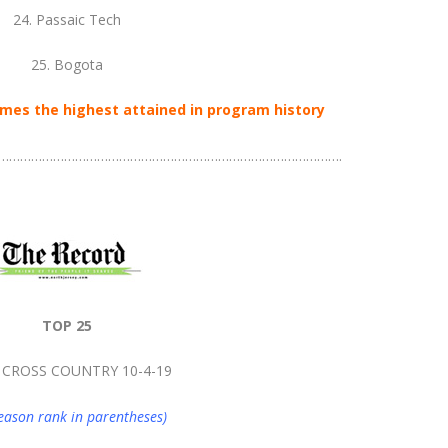
24. Passaic Tech
25. Bogota
mes the highest attained in program history
………………………………………………………………………………….
TOP 25
 CROSS COUNTRY 10-4-19
eason rank in parentheses)