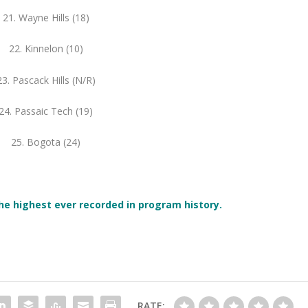
21. Wayne Hills (18)
22. Kinnelon (10)
23. Pascack Hills (N/R)
24. Passaic Tech (19)
25. Bogota (24)
he highest ever recorded in
program
history.
RATE: