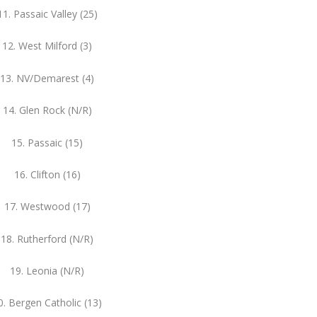
11. Passaic Valley (25)
12. West Milford (3)
13. NV/Demarest (4)
14. Glen Rock (N/R)
15. Passaic (15)
16. Clifton (16)
17. Westwood (17)
18. Rutherford (N/R)
19. Leonia (N/R)
0. Bergen Catholic (13)