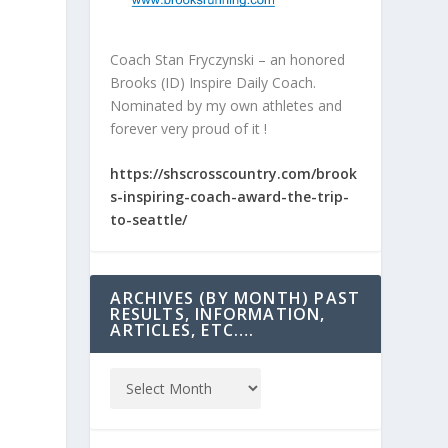
Coach Stan Fryczynski – an honored
Brooks (ID) Inspire Daily Coach.
Nominated by my own athletes and
forever very proud of it !
https://shscrosscountry.com/brook
s-inspiring-coach-award-the-trip-
to-seattle/
ARCHIVES (BY MONTH) PAST
RESULTS, INFORMATION,
ARTICLES, ETC….