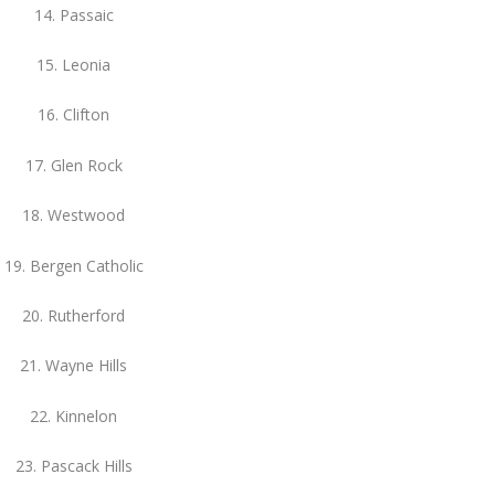
14. Passaic
15. Leonia
16. Clifton
17. Glen Rock
18. Westwood
19. Bergen Catholic
20. Rutherford
21. Wayne Hills
22. Kinnelon
23. Pascack Hills