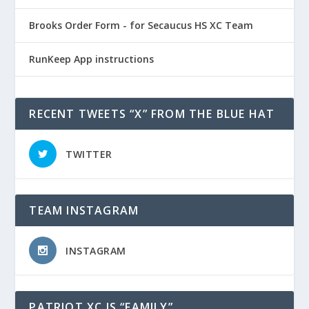
Brooks Order Form - for Secaucus HS XC Team
RunKeep App instructions
RECENT TWEETS “X” FROM THE BLUE HAT
TWITTER
TEAM INSTAGRAM
INSTAGRAM
PATRIOT XC IS “FAMILY”