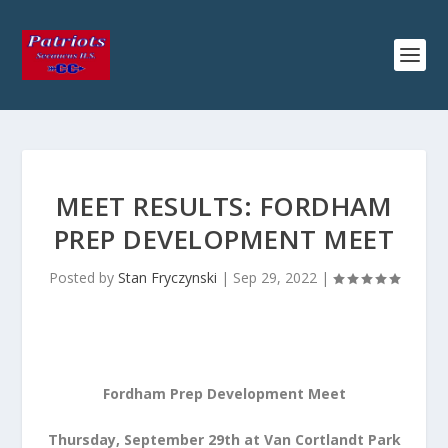
MEET RESULTS: FORDHAM
PREP DEVELOPMENT MEET
Posted by
Stan Fryczynski
|
Sep 29, 2022
|
Fordham Prep Development Meet
Thursday, September 29th at Van Cortlandt Park