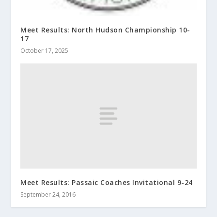
Meet Results: North Hudson Championship 10-
17
October 17, 2025
Meet Results: Passaic Coaches Invitational 9-24
September 24, 2016