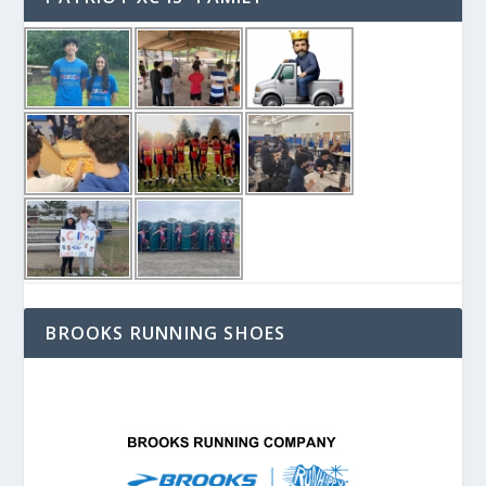
BROOKS RUNNING SHOES