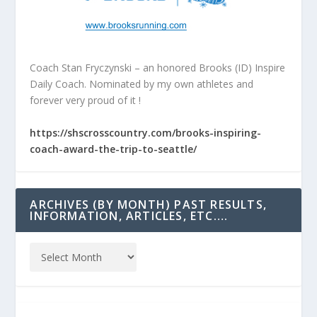
Coach Stan Fryczynski – an honored Brooks (ID) Inspire
Daily Coach. Nominated by my own athletes and
forever very proud of it !
https://shscrosscountry.com/brooks-inspiring-
coach-award-the-trip-to-seattle/
ARCHIVES (BY MONTH) PAST RESULTS,
INFORMATION, ARTICLES, ETC….