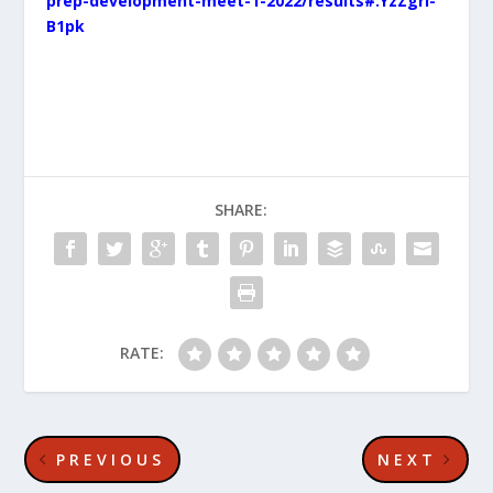
prep-development-meet-1-2022/results#.YzZgri-
B1pk
SHARE:
RATE:
PREVIOUS
NEXT