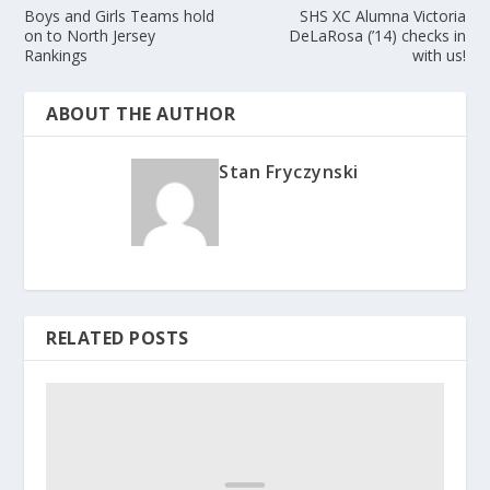
Boys and Girls Teams hold
SHS XC Alumna Victoria
on to North Jersey
DeLaRosa (’14) checks in
Rankings
with us!
ABOUT THE AUTHOR
Stan Fryczynski
RELATED POSTS