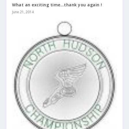
What an exciting time…thank you again !
June 21, 2014