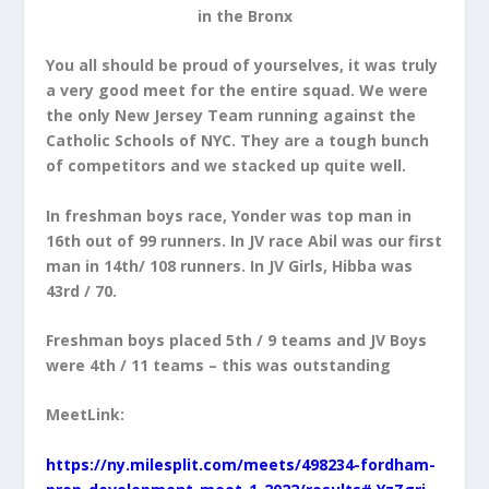
in the Bronx
You all should be proud of yourselves, it was truly
a very good meet for the entire squad. We were
the only New Jersey Team running against the
Catholic Schools of NYC. They are a tough bunch
of competitors and we stacked up quite well.
In freshman boys race, Yonder was top man in
16th out of 99 runners. In JV race Abil was our first
man in 14th/ 108 runners. In JV Girls, Hibba was
43rd / 70.
Freshman boys placed 5th / 9 teams and JV Boys
were 4th / 11 teams – this was outstanding
MeetLink:
https://ny.milesplit.com/meets/498234-fordham-