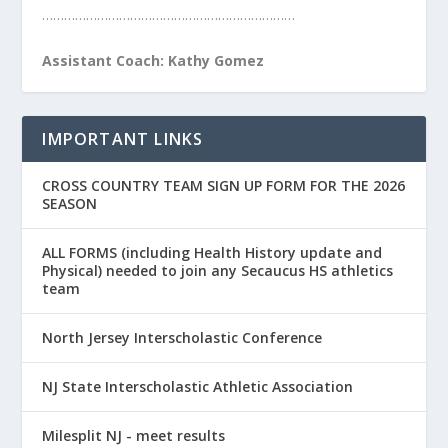
……………………………………………………………
Assistant Coach: Kathy Gomez
IMPORTANT LINKS
CROSS COUNTRY TEAM SIGN UP FORM FOR THE 2026
SEASON
ALL FORMS (including Health History update and
Physical) needed to join any Secaucus HS athletics
team
North Jersey Interscholastic Conference
NJ State Interscholastic Athletic Association
Milesplit NJ - meet results