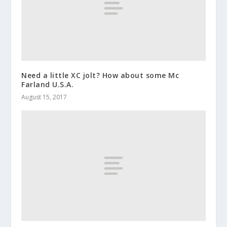
Need a little XC jolt? How about some Mc
Farland U.S.A.
August 15, 2017