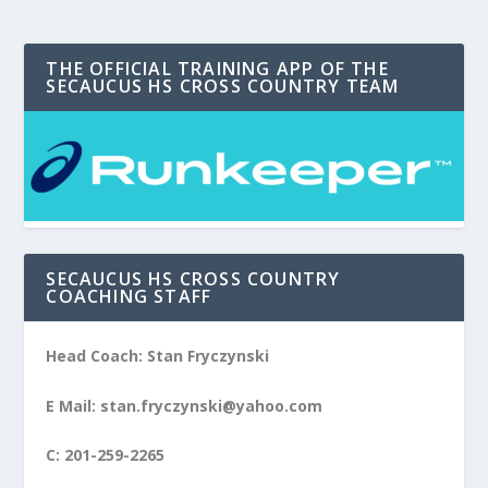
THE OFFICIAL TRAINING APP OF THE
SECAUCUS HS CROSS COUNTRY TEAM
SECAUCUS HS CROSS COUNTRY
COACHING STAFF
Head Coach: Stan Fryczynski
E Mail: stan.fryczynski@yahoo.com
C: 201-259-2265