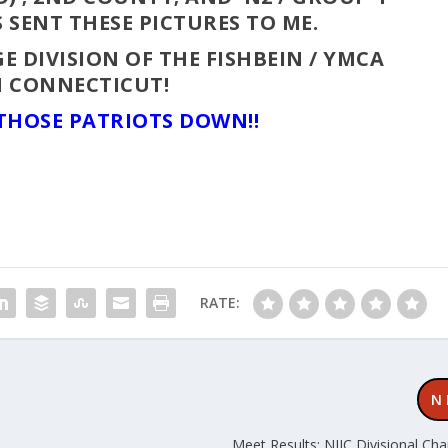
 SENT THESE PICTURES TO ME.
E DIVISION OF THE FISHBEIN / YMCA
N CONNECTICUT!
 THOSE PATRIOTS DOWN!!
RATE:
N
Meet Results: NJIC Divisional Ch