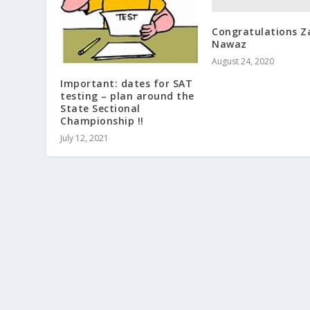
Congratulations Z
Nawaz
August 24, 2020
Important: dates for SAT
testing – plan around the
State Sectional
Championship !!
July 12, 2021