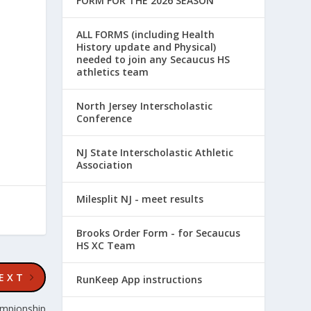
FORM FOR THE 2026 SEASON
ALL FORMS (including Health
History update and Physical)
needed to join any Secaucus HS
athletics team
North Jersey Interscholastic
Conference
NJ State Interscholastic Athletic
Association
Milesplit NJ - meet results
Brooks Order Form - for Secaucus
HS XC Team
EXT
RunKeep App instructions
ampionship