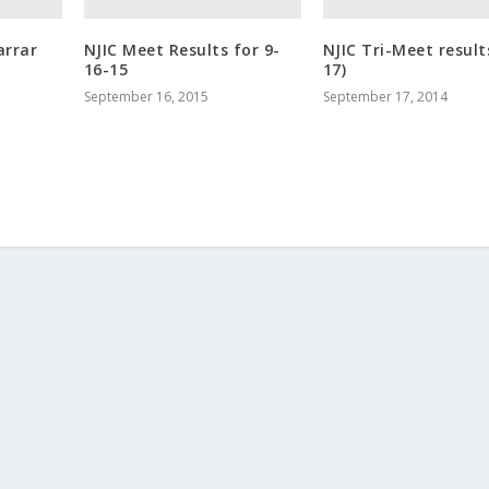
arrar
NJIC Meet Results for 9-
NJIC Tri-Meet result
16-15
17)
September 16, 2015
September 17, 2014