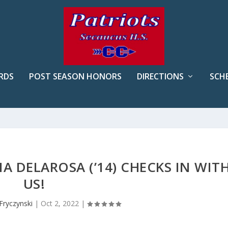
RDS
POST SEASON HONORS
DIRECTIONS
SCH
A DELAROSA (’14) CHECKS IN WIT
US!
Fryczynski
|
Oct 2, 2022
|