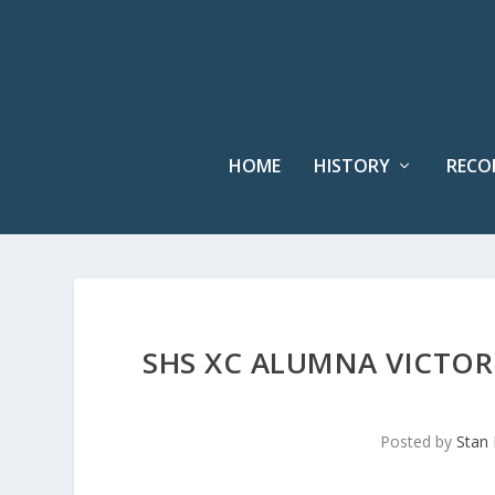
HOME
HISTORY
RECO
SHS XC ALUMNA VICTORI
Posted by
Stan 