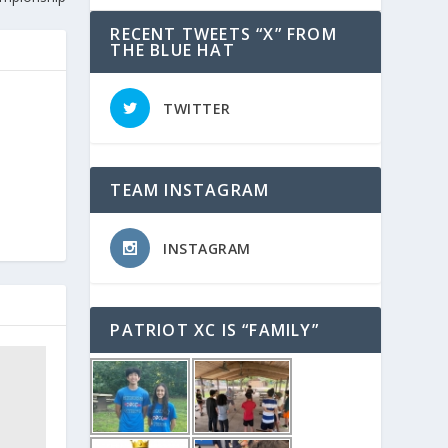
RECENT TWEETS “X” FROM
THE BLUE HAT
TWITTER
TEAM INSTAGRAM
INSTAGRAM
PATRIOT XC IS “FAMILY”