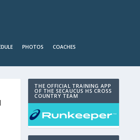
EDULE
PHOTOS
COACHES
THE OFFICIAL TRAINING APP
OF THE SECAUCUS HS CROSS
COUNTRY TEAM
H