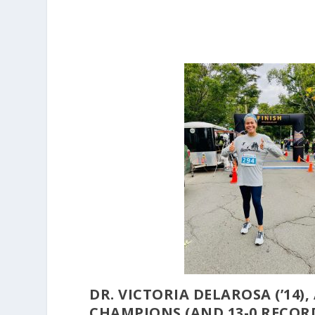
DR. VICTORIA DELAROSA (’14)
CHAMPIONS (AND 13-0 RECORD