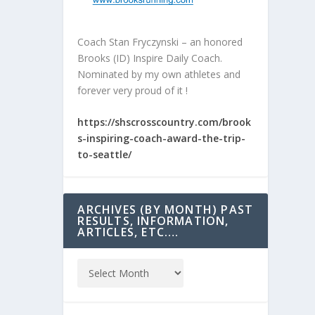
Coach Stan Fryczynski – an honored
Brooks (ID) Inspire Daily Coach.
Nominated by my own athletes and
forever very proud of it !
https://shscrosscountry.com/brook
s-inspiring-coach-award-the-trip-
to-seattle/
ARCHIVES (BY MONTH) PAST
RESULTS, INFORMATION,
ARTICLES, ETC….