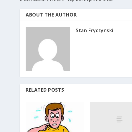
ABOUT THE AUTHOR
Stan Fryczynski
RELATED POSTS