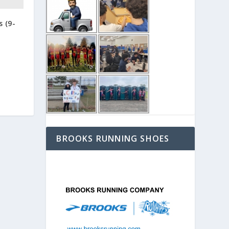
s (9-
BROOKS RUNNING SHOES