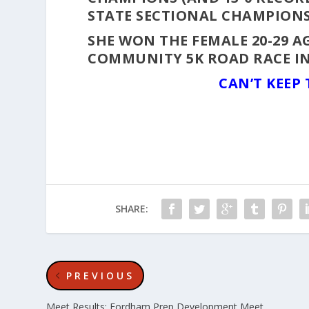
STATE SECTIONAL CHAMPIONS
SHE WON THE FEMALE 20-29 AG
COMMUNITY 5K ROAD RACE I
CAN’T KEEP
SHARE:
PREVIOUS
Meet Results: Fordham Prep Development Meet