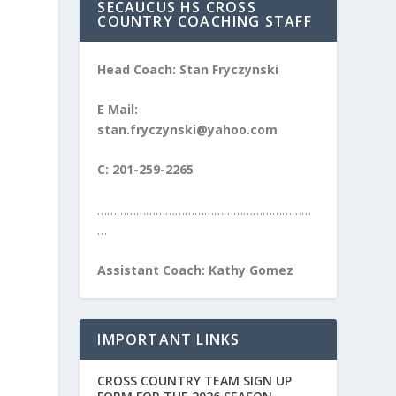
SECAUCUS HS CROSS
COUNTRY COACHING STAFF
Head Coach: Stan Fryczynski
E Mail:
stan.fryczynski@yahoo.com
C: 201-259-2265
…………………………………………………………
…
Assistant Coach: Kathy Gomez
IMPORTANT LINKS
CROSS COUNTRY TEAM SIGN UP