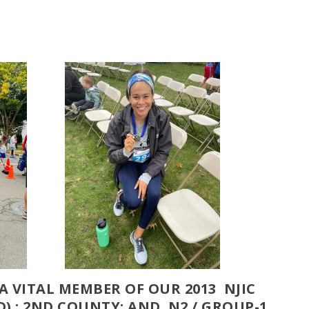
, A VITAL MEMBER OF OUR 2013 NJIC
) ; 2ND COUNTY; AND N2 / GROUP-1