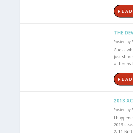
REA
THE DEV
Posted by
Guess who
just shar
of her as 
REA
2013 XC
Posted by
I happene
2013 seas
2. 11 Bri