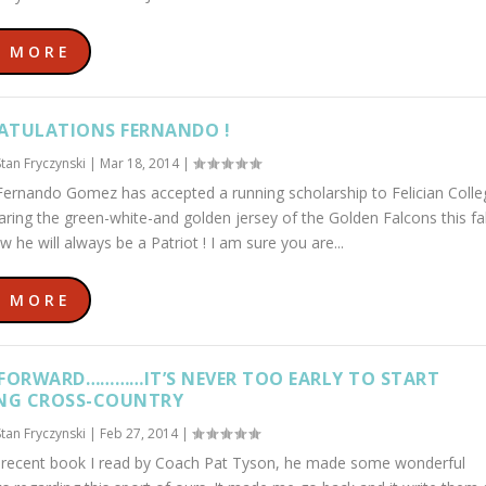
D MORE
TULATIONS FERNANDO !
Stan Fryczynski
|
Mar 18, 2014
|
ernando Gomez has accepted a running scholarship to Felician Colle
aring the green-white-and golden jersey of the Golden Falcons this fal
w he will always be a Patriot ! I am sure you are...
D MORE
FORWARD…………IT’S NEVER TOO EARLY TO START
NG CROSS-COUNTRY
Stan Fryczynski
|
Feb 27, 2014
|
 recent book I read by Coach Pat Tyson, he made some wonderful