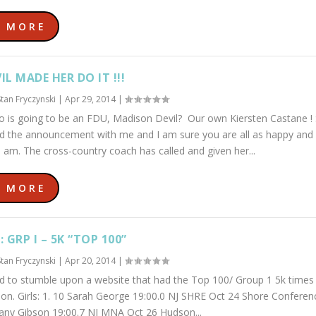
D MORE
IL MADE HER DO IT !!!
Stan Fryczynski
|
Apr 29, 2014
|
 is going to be an FDU, Madison Devil? Our own Kiersten Castane !
ed the announcement with me and I am sure you are all as happy and
I am. The cross-country coach has called and given her...
D MORE
: GRP I – 5K “TOP 100”
Stan Fryczynski
|
Apr 20, 2014
|
d to stumble upon a website that had the Top 100/ Group 1 5k times 
on. Girls: 1. 10 Sarah George 19:00.0 NJ SHRE Oct 24 Shore Confere
ttany Gibson 19:00.7 NJ MNA Oct 26 Hudson...