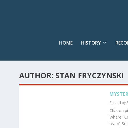
HOME
HISTORY
RECO
AUTHOR:
STAN FRYCZYNSKI
MYSTER
Posted by
Click on p
Where? Co
team) Some