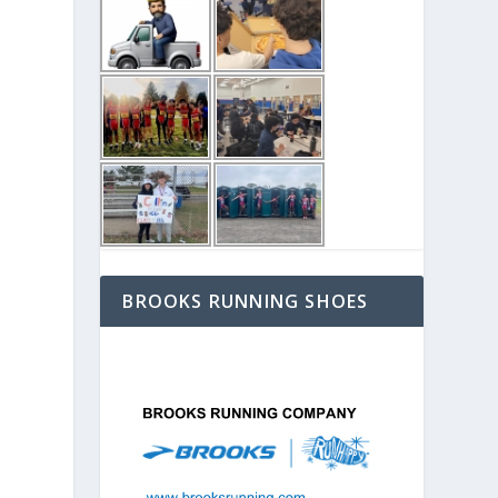
BROOKS RUNNING SHOES