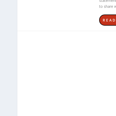
statement
to share w
REA