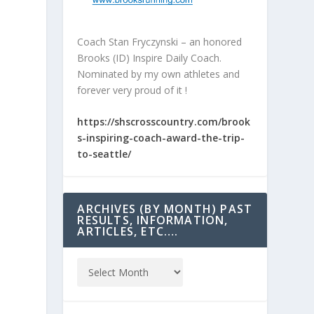
Coach Stan Fryczynski – an honored
Brooks (ID) Inspire Daily Coach.
Nominated by my own athletes and
forever very proud of it !
https://shscrosscountry.com/brook
s-inspiring-coach-award-the-trip-
to-seattle/
ARCHIVES (BY MONTH) PAST
RESULTS, INFORMATION,
ARTICLES, ETC….