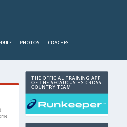
EDULE
PHOTOS
COACHES
THE OFFICIAL TRAINING APP
OF THE SECAUCUS HS CROSS
COUNTRY TEAM
)
home