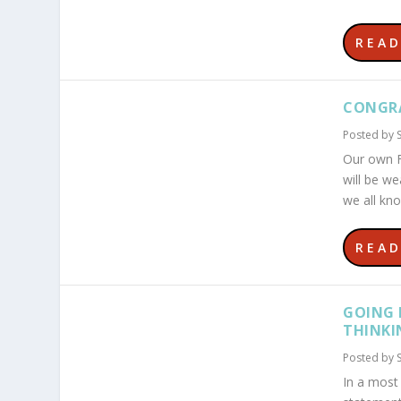
REA
CONGRA
Posted by
Our own F
will be we
we all kno
REA
GOING 
THINKI
Posted by
In a most