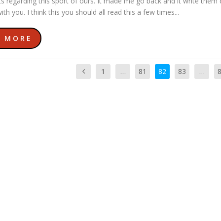
s regarding this sport of ours. It made me go back and it write the
ith you. I think this you should all read this a few times...
D MORE
1
…
81
82
83
…