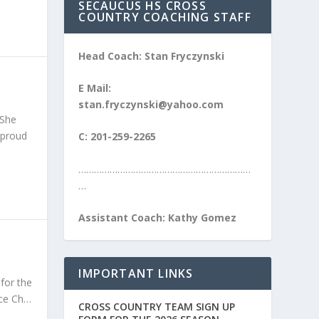
SECAUCUS HS CROSS
COUNTRY COACHING STAFF
Head Coach: Stan Fryczynski
E Mail:
stan.fryczynski@yahoo.com
 She
 proud
C: 201-259-2265
…………………………………………………………
…
Assistant Coach: Kathy Gomez
IMPORTANT LINKS
for the
nce Ch…
CROSS COUNTRY TEAM SIGN UP