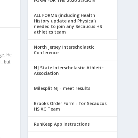
FORM FOR THE 2026 SEASON
ALL FORMS (including Health
History update and Physical)
needed to join any Secaucus HS
athletics team
North Jersey Interscholastic
Conference
ge. He
l, but
NJ State Interscholastic Athletic
Association
Milesplit NJ - meet results
Brooks Order Form - for Secaucus
HS XC Team
RunKeep App instructions