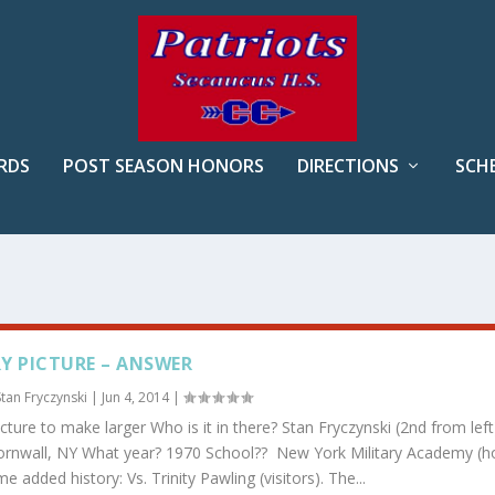
RDS
POST SEASON HONORS
DIRECTIONS
SCH
Y PICTURE – ANSWER
Stan Fryczynski
|
Jun 4, 2014
|
icture to make larger Who is it in there? Stan Fryczynski (2nd from left
rnwall, NY What year? 1970 School?? New York Military Academy (
 added history: Vs. Trinity Pawling (visitors). The...