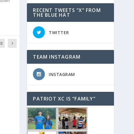
m down
RECENT TWEETS “X” FROM
THE BLUE HAT
TWITTER
88
TEAM INSTAGRAM
INSTAGRAM
PATRIOT XC IS “FAMILY”